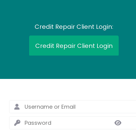
Credit Repair Client Login:
Credit Repair Client Login