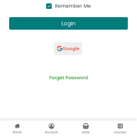
Remember Me
Login
Google
Forget Password
Home
Account
store
courses