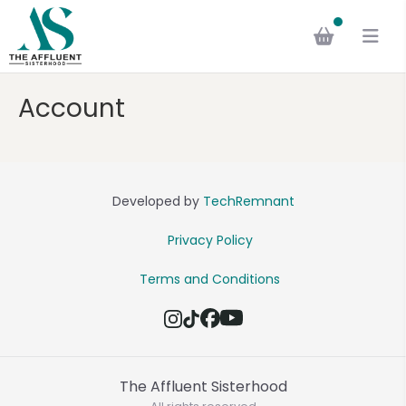
Account
Developed by
TechRemnant
Privacy Policy
Terms and Conditions
The Affluent Sisterhood