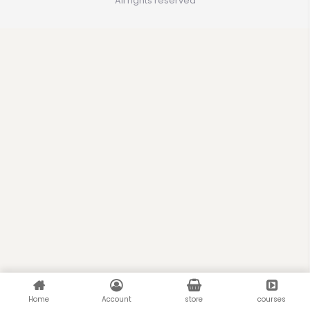
All rights reserved
Home
Account
store
courses