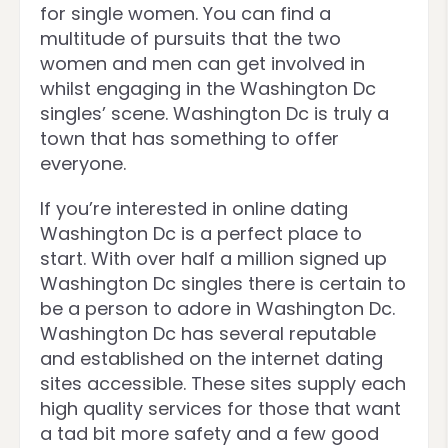
for single women. You can find a
multitude of pursuits that the two
women and men can get involved in
whilst engaging in the Washington Dc
singles’ scene. Washington Dc is truly a
town that has something to offer
everyone.
If you’re interested in online dating
Washington Dc is a perfect place to
start. With over half a million signed up
Washington Dc singles there is certain to
be a person to adore in Washington Dc.
Washington Dc has several reputable
and established on the internet dating
sites accessible. These sites supply each
high quality services for those that want
a tad bit more safety and a few good