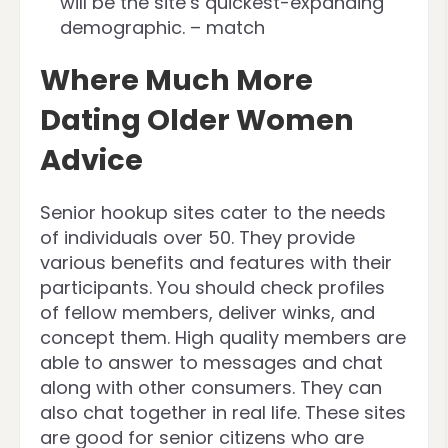
will be the site’s quickest-expanding
demographic. – match
Where Much More
Dating Older Women
Advice
Senior hookup sites cater to the needs
of individuals over 50. They provide
various benefits and features with their
participants. You should check profiles
of fellow members, deliver winks, and
concept them. High quality members are
able to answer to messages and chat
along with other consumers. They can
also chat together in real life. These sites
are good for senior citizens who are