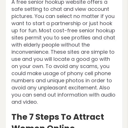
A free senior hookup website offers a
safe setting to chat and view account
pictures. You can select no matter if you
want to start a partnership or just hook
up for fun. Most cost-free senior hookup
sites permit you to see profiles and chat
with elderly people without the
inconvenience. These sites are simple to
use and you will locate a good go with
on your own. To avoid any scams, you
could make usage of phony cell phone
numbers and unique photos in order to
avoid any unpleasant excitement. Also
you can send out information with audio
and video.
The 7 Steps To Attract