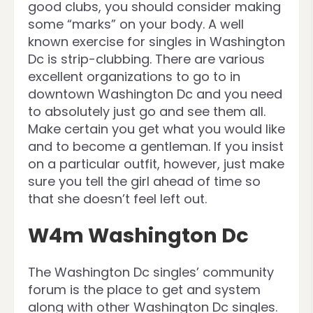
good clubs, you should consider making
some “marks” on your body. A well
known exercise for singles in Washington
Dc is strip-clubbing. There are various
excellent organizations to go to in
downtown Washington Dc and you need
to absolutely just go and see them all.
Make certain you get what you would like
and to become a gentleman. If you insist
on a particular outfit, however, just make
sure you tell the girl ahead of time so
that she doesn’t feel left out.
W4m Washington Dc
The Washington Dc singles’ community
forum is the place to get and system
along with other Washington Dc singles.