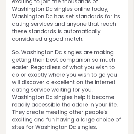
exciting to join the thousands of
Washington Dc singles online today,
Washington Dc has set standards for its
dating services and anyone that reach
these standards is automatically
considered a good match.
So. Washington Dc singles are making
getting their best companion so much
easier. Regardless of what you wish to
do or exactly where you wish to go you
will discover a excellent on the internet
dating service waiting for you.
Washington Dc singles help it become
readily accessible the adore in your life.
They create meeting other people’s
exciting and fun having a large choice of
sites for Washington Dc singles.