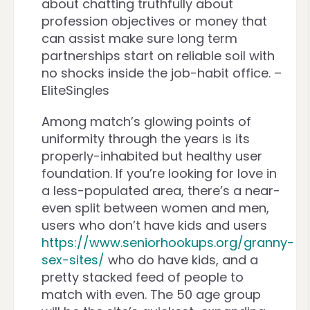
about chatting truthfully about
profession objectives or money that
can assist make sure long term
partnerships start on reliable soil with
no shocks inside the job-habit office. –
EliteSingles
Among match’s glowing points of
uniformity through the years is its
properly-inhabited but healthy user
foundation. If you’re looking for love in
a less-populated area, there’s a near-
even split between women and men,
users who don’t have kids and users
https://www.seniorhookups.org/granny-
sex-sites/
who do have kids, and a
pretty stacked feed of people to
match with even. The 50 age group