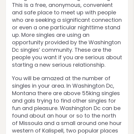
This is a free, anonymous, convenient
and safe place to meet up with people
who are seeking a significant connection
or even a one particular nighttime stand
up. More singles are using an
opportunity provided by the Washington
Dc singles’ community. These are the
people you want if you are serious about
starting a new serious relationship.
You will be amazed at the number of
singles in your area. In Washington Dc,
Montana there are above 55king singles
and gals trying to find other singles for
fun and pleasure. Washington Dc can be
found about an hour or so to the north
of Missoula and a small around one hour
western of Kalispell, two popular places