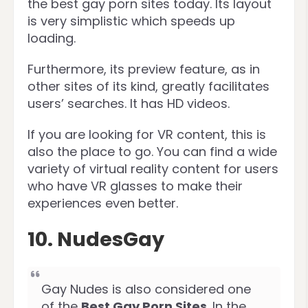
the best gay porn sites today. Its layout
is very simplistic which speeds up
loading.
Furthermore, its preview feature, as in
other sites of its kind, greatly facilitates
users’ searches. It has HD videos.
If you are looking for VR content, this is
also the place to go. You can find a wide
variety of virtual reality content for users
who have VR glasses to make their
experiences even better.
10. NudesGay
Gay Nudes is also considered one
of the
Best Gay Porn Sites
. In the