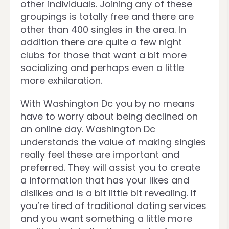
other individuals. Joining any of these
groupings is totally free and there are
other than 400 singles in the area. In
addition there are quite a few night
clubs for those that want a bit more
socializing and perhaps even a little
more exhilaration.
With Washington Dc you by no means
have to worry about being declined on
an online day. Washington Dc
understands the value of making singles
really feel these are important and
preferred. They will assist you to create
a information that has your likes and
dislikes and is a bit little bit revealing. If
you’re tired of traditional dating services
and you want something a little more