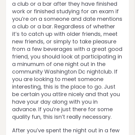
a club or a bar after they have finished
work or finished studying for an exam if
you’re on a someone and date mentions
a club or a bar. Regardless of whether
it’s to catch up with older friends, meet
new friends, or simply to take pleasure
from a few beverages with a great good
friend, you should look at participating in
a minumum of one night out in the
community Washington Dc nightclub. If
you are looking to meet someone
interesting, this is the place to go. Just
be certain you attire nicely and that you
have your day along with you in
advance. If you’re just there for some
quality fun, this isn’t really necessary.
After you’ve spent the night out in a few