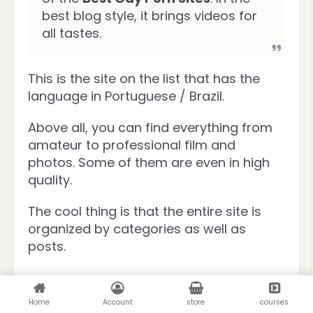
best blog style, it brings videos for
all tastes.
This is the site on the list that has the
language in Portuguese / Brazil.
Above all, you can find everything from
amateur to professional film and
photos. Some of them are even in high
quality.
The cool thing is that the entire site is
organized by categories as well as
posts.
Free Gay Porn
Streaming
Home
Account
store
courses