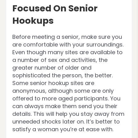
Focused On Senior
Hookups
Before meeting a senior, make sure you
are comfortable with your surroundings.
Even though many sites are available to
a number of sex and activities, the
greater number of older and
sophisticated the person, the better.
Some senior hookup sites are
anonymous, although some are only
offered to more aged participants. You
can always make them send you their
details. This will help you stay away from
unneeded shocks later on. It’s better to
satisfy a woman you’re at ease with.