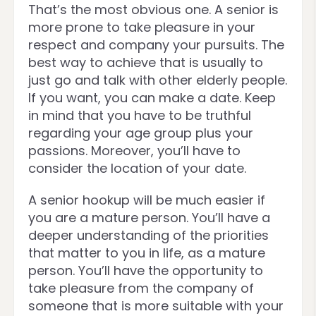
That’s the most obvious one. A senior is
more prone to take pleasure in your
respect and company your pursuits. The
best way to achieve that is usually to
just go and talk with other elderly people.
If you want, you can make a date. Keep
in mind that you have to be truthful
regarding your age group plus your
passions. Moreover, you’ll have to
consider the location of your date.
A senior hookup will be much easier if
you are a mature person. You’ll have a
deeper understanding of the priorities
that matter to you in life, as a mature
person. You’ll have the opportunity to
take pleasure from the company of
someone that is more suitable with your