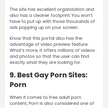
The site has excellent organization and
also has a cleaner footprint. You won’t
have to put up with those thousands of
ads popping up on your screen.
Know that this portal also has the
advantage of video preview feature.
What’s more, it offers millions of videos
and photos so that the user can find
exactly what they are looking for.
9. Best Gay Porn Sites:
Porn
When it comes to free adult porn
content, Porn is also considered one of