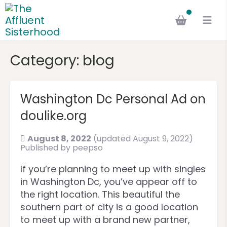
Category:
blog
Washington Dc Personal Ad on
doulike.org
August 8, 2022
(updated August 9, 2022)
Published by
peepso
If you’re planning to meet up with singles
in Washington Dc, you’ve appear off to
the right location. This beautiful the
southern part of city is a good location
to meet up with a brand new partner,