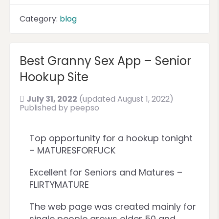
Category:
blog
Best Granny Sex App – Senior
Hookup Site
July 31, 2022
(updated August 1, 2022)
Published by
peepso
Top opportunity for a hookup tonight
– MATURESFORFUCK
Excellent for Seniors and Matures –
FLIRTYMATURE
The web page was created mainly for
single people grows older 50 and