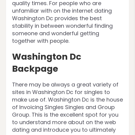
quality times. For people who are
unfamiliar with on the internet dating
Washington Dc provides the best
stability in between wonderful finding
someone and wonderful getting
together with people.
Washington Dc
Backpage
There may be always a great variety of
sites in Washington Dc for singles to
make use of. Washington Dc is the house
of Invoicing Singles Singles and Group
Group. This is the excellent spot for you
to understand more about on the web
dating and introduce you to ultimately