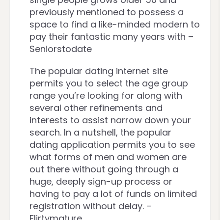
previously mentioned to possess a
space to find a like-minded modern to
pay their fantastic many years with –
Seniorstodate
The popular dating internet site
permits you to select the age group
range you’re looking for along with
several other refinements and
interests to assist narrow down your
search. In a nutshell, the popular
dating application permits you to see
what forms of men and women are
out there without going through a
huge, deeply sign-up process or
having to pay a lot of funds on limited
registration without delay. –
Flirtymature