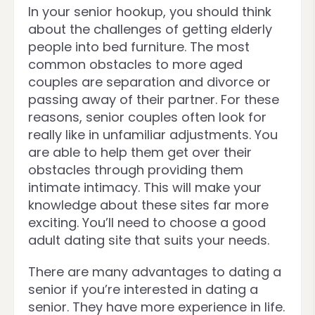
In your senior hookup, you should think
about the challenges of getting elderly
people into bed furniture. The most
common obstacles to more aged
couples are separation and divorce or
passing away of their partner. For these
reasons, senior couples often look for
really like in unfamiliar adjustments. You
are able to help them get over their
obstacles through providing them
intimate intimacy. This will make your
knowledge about these sites far more
exciting. You’ll need to choose a good
adult dating site that suits your needs.
There are many advantages to dating a
senior if you’re interested in dating a
senior. They have more experience in life.