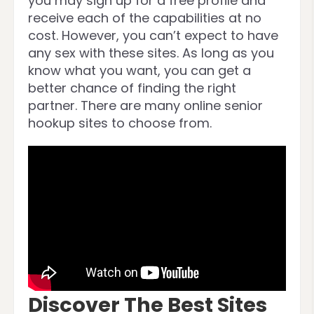
you may sign up for a free profile and
receive each of the capabilities at no
cost. However, you can’t expect to have
any sex with these sites. As long as you
know what you want, you can get a
better chance of finding the right
partner. There are many online senior
hookup sites to choose from.
Discover The Best Sites