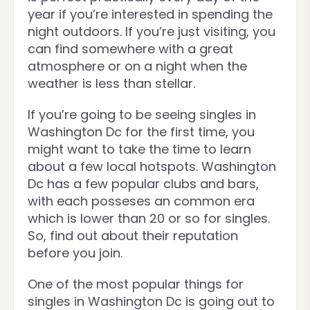
year if you’re interested in spending the
night outdoors. If you’re just visiting, you
can find somewhere with a great
atmosphere or on a night when the
weather is less than stellar.
If you’re going to be seeing singles in
Washington Dc for the first time, you
might want to take the time to learn
about a few local hotspots. Washington
Dc has a few popular clubs and bars,
with each posseses an common era
which is lower than 20 or so for singles.
So, find out about their reputation
before you join.
One of the most popular things for
singles in Washington Dc is going out to