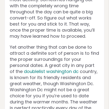
with the completely wrong time
throughout the day can be quite a big
convert-off. So figure out what works
best for you and stick to it. That way,
once the proper time is available, you’ll
may have learned how to proceed.
Yet another thing that can be done to
attract a definite sort of person is to find
the proper surroundings for your
personal dates. A great city in any part
of the
doublelist washington dc
country,
is known for its friendly residents and
great weather, though Washington Dc.
Washington Dc might not be a great
choice for you if you’re used to date
during the warmer months. The weather
is perfect practically every day of the