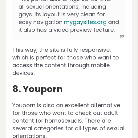
all sexual orientations, including
gays. Its layout is very clean for
easy navigation
mygaysites.org
and
it also has a video preview feature.
This way, the site is fully responsive,
which is perfect for those who want to
access the content through mobile
devices.
8. Youporn
Youporn is also an excellent alternative
for those who want to check out adult
content for homosexuals. There are
several categories for all types of sexual
orientations.