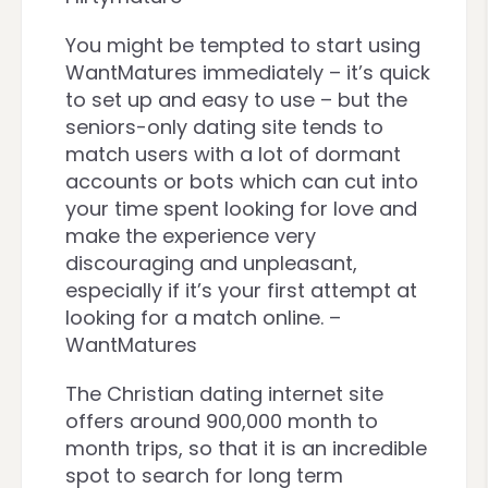
You might be tempted to start using
WantMatures immediately – it’s quick
to set up and easy to use – but the
seniors-only dating site tends to
match users with a lot of dormant
accounts or bots which can cut into
your time spent looking for love and
make the experience very
discouraging and unpleasant,
especially if it’s your first attempt at
looking for a match online. –
WantMatures
The Christian dating internet site
offers around 900,000 month to
month trips, so that it is an incredible
spot to search for long term