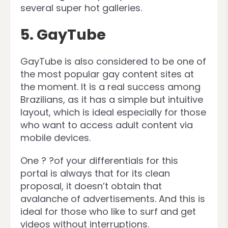
several super hot galleries.
5. GayTube
GayTube is also considered to be one of
the most popular gay content sites at
the moment. It is a real success among
Brazilians, as it has a simple but intuitive
layout, which is ideal especially for those
who want to access adult content via
mobile devices.
One ? ?of your differentials for this
portal is always that for its clean
proposal, it doesn’t obtain that
avalanche of advertisements. And this is
ideal for those who like to surf and get
videos without interruptions.