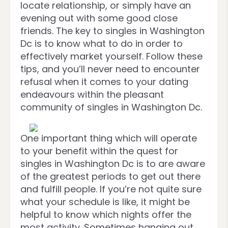
locate relationship, or simply have an
evening out with some good close
friends. The key to singles in Washington
Dc is to know what to do in order to
effectively market yourself. Follow these
tips, and you’ll never need to encounter
refusal when it comes to your dating
endeavours within the pleasant
community of singles in Washington Dc.
One important thing which will operate
to your benefit within the quest for
singles in Washington Dc is to are aware
of the greatest periods to get out there
and fulfill people. If you’re not quite sure
what your schedule is like, it might be
helpful to know which nights offer the
most activity. Sometimes hanging out