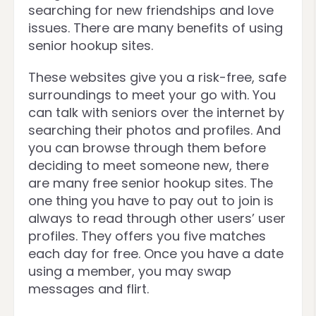
searching for new friendships and love
issues. There are many benefits of using
senior hookup sites.
These websites give you a risk-free, safe
surroundings to meet your go with. You
can talk with seniors over the internet by
searching their photos and profiles. And
you can browse through them before
deciding to meet someone new, there
are many free senior hookup sites. The
one thing you have to pay out to join is
always to read through other users’ user
profiles. They offers you five matches
each day for free. Once you have a date
using a member, you may swap
messages and flirt.