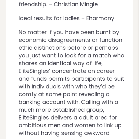
friendship. – Christian Mingle
Ideal results for ladies – Eharmony
No matter if you have been burnt by
economic disagreements or function
ethic distinctions before or perhaps
you just want to look for a match who
shares an identical way of life,
EliteSingles’ concentrate on career
and funds permits participants to suit
with individuals with who they’d be
comfy at some point revealing a
banking account with. Calling with a
much more established group,
EliteSingles delivers a adult area for
ambitious men and women to link up
without having sensing awkward