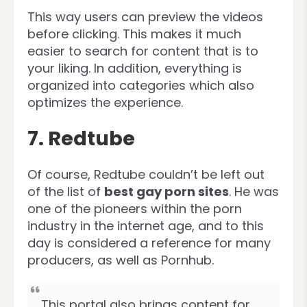
This way users can preview the videos
before clicking. This makes it much
easier to search for content that is to
your liking. In addition, everything is
organized into categories which also
optimizes the experience.
7. Redtube
Of course, Redtube couldn’t be left out
of the list of
best gay porn sites
. He was
one of the pioneers within the porn
industry in the internet age, and to this
day is considered a reference for many
producers, as well as Pornhub.
This portal also brings content for