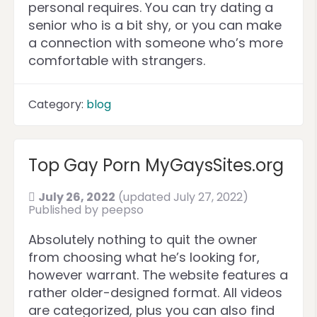
personal requires. You can try dating a
senior who is a bit shy, or you can make
a connection with someone who’s more
comfortable with strangers.
Category:
blog
Top Gay Porn MyGaysSites.org
July 26, 2022
(updated July 27, 2022)
Published by
peepso
Absolutely nothing to quit the owner
from choosing what he’s looking for,
however warrant. The website features a
rather older-designed format. All videos
are categorized, plus you can also find