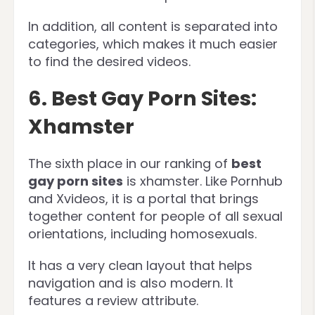
In addition, all content is separated into
categories, which makes it much easier
to find the desired videos.
6. Best Gay Porn Sites:
Xhamster
The sixth place in our ranking of
best
gay porn sites
is xhamster. Like Pornhub
and Xvideos, it is a portal that brings
together content for people of all sexual
orientations, including homosexuals.
It has a very clean layout that helps
navigation and is also modern. It
features a review attribute.