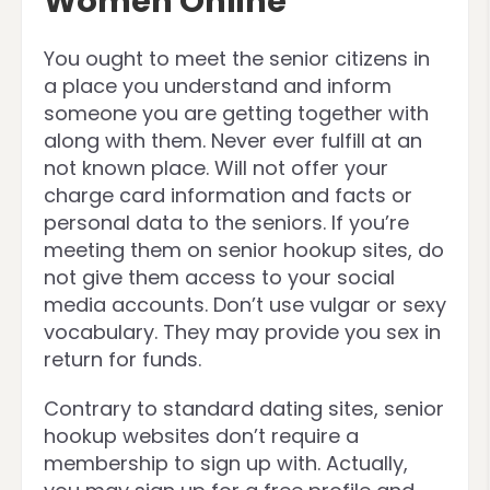
Women Online
You ought to meet the senior citizens in
a place you understand and inform
someone you are getting together with
along with them. Never ever fulfill at an
not known place. Will not offer your
charge card information and facts or
personal data to the seniors. If you’re
meeting them on senior hookup sites, do
not give them access to your social
media accounts. Don’t use vulgar or sexy
vocabulary. They may provide you sex in
return for funds.
Contrary to standard dating sites, senior
hookup websites don’t require a
membership to sign up with. Actually,