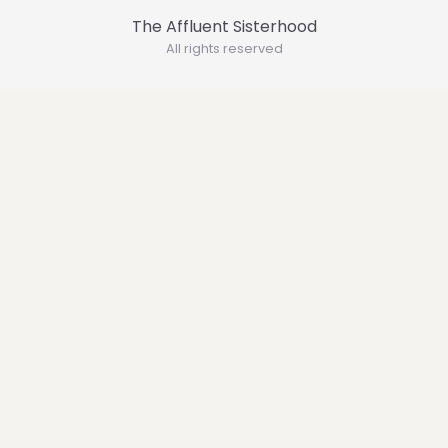
The Affluent Sisterhood
All rights reserved