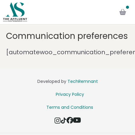
Communication preferences
[automatewoo_communication_prefere
Developed by
TechRemnant
Privacy Policy
Terms and Conditions