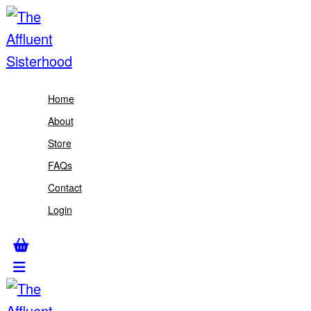
Home
About
Store
FAQs
Contact
Login