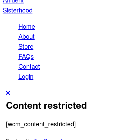
Home
About
Store
FAQs
Contact
Login
Content restricted
[wcm_content_restricted]