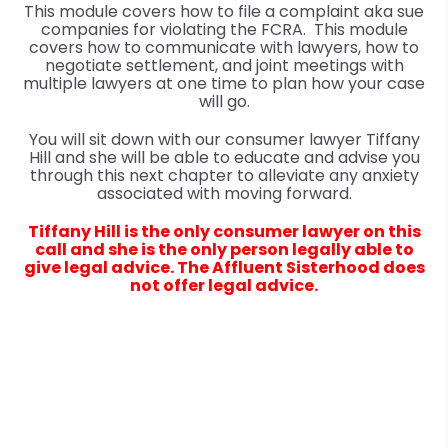
This module covers how to file a complaint aka sue
companies for violating the FCRA. This module
covers how to communicate with lawyers, how to
negotiate settlement, and joint meetings with
multiple lawyers at one time to plan how your case
will go.
You will sit down with our consumer lawyer Tiffany
Hill and she will be able to educate and advise you
through this next chapter to alleviate any anxiety
associated with moving forward.
Tiffany Hill is the only consumer lawyer on this
call and she is the only person legally able to
give legal advice. The Affluent Sisterhood does
not offer legal advice.
Questions? Talk to us