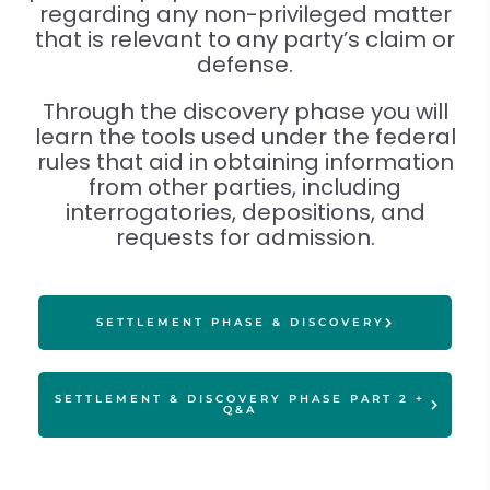
regarding any non-privileged matter
that is relevant to any party’s claim or
defense.
Through the discovery phase you will
learn the tools used under the federal
rules that aid in obtaining information
from other parties, including
interrogatories, depositions, and
requests for admission.
SETTLEMENT PHASE & DISCOVERY
SETTLEMENT & DISCOVERY PHASE PART 2 +
Q&A