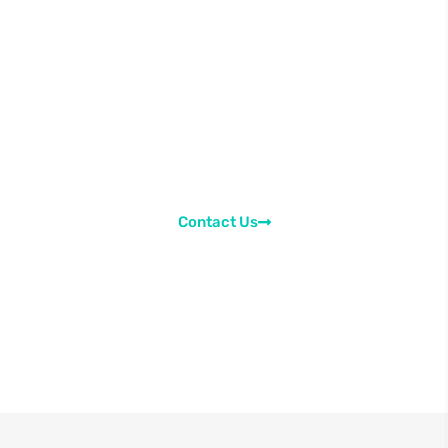
regarding your queries in
the learning content.
Send us a message regarding the learning
content. Ask your doubts or suggest us
improvements. We would be happy to asisst you in
every way possible.
Contact Us