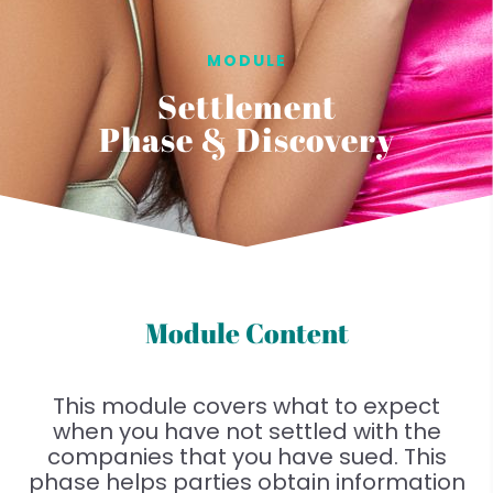
MODULE
Settlement
Phase & Discovery
Module Content
This module covers what to expect
when you have not settled with the
companies that you have sued. This
phase helps parties obtain information