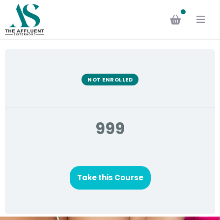
NOT ENROLLED
999
Take this Course