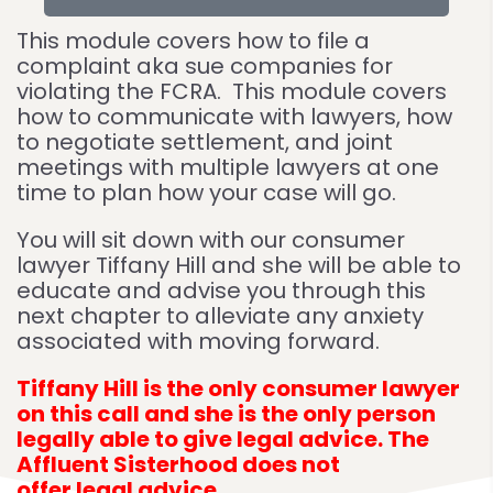
This module covers how to file a
complaint aka sue companies for
violating the FCRA. This module covers
how to communicate with lawyers, how
to negotiate settlement, and joint
meetings with multiple lawyers at one
time to plan how your case will go.
You will sit down with our consumer
lawyer Tiffany Hill and she will be able to
educate and advise you through this
next chapter to alleviate any anxiety
associated with moving forward.
Tiffany Hill is the only consumer lawyer
on this call and she is the only person
legally able to give legal advice. The
Affluent Sisterhood does not
offer legal advice.