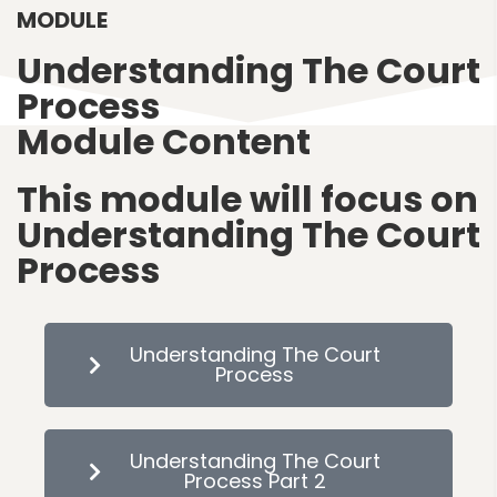
MODULE
Understanding The Court
Process
Module Content
This module will focus on
Understanding The Court
Process
Understanding The Court
Process
Understanding The Court
Process Part 2