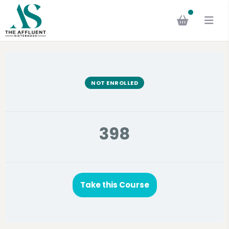
NOT ENROLLED
398
Take this Course