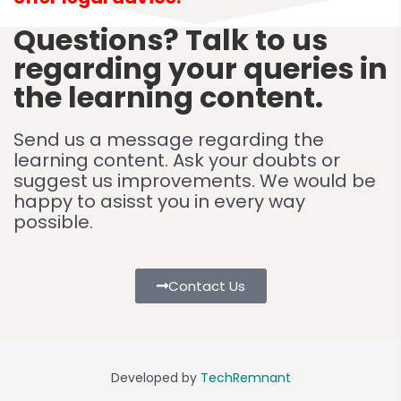
Questions? Talk to us
regarding your queries in
the learning content.
Send us a message regarding the
learning content. Ask your doubts or
suggest us improvements. We would be
happy to asisst you in every way
possible.
Contact Us
Developed by
TechRemnant