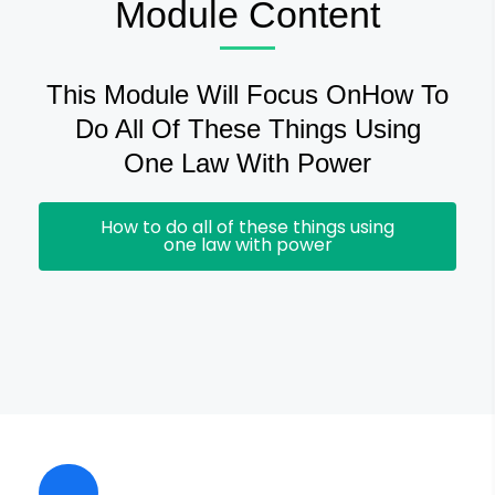
Module Content
This Module Will Focus OnHow To
Do All Of These Things Using
One Law With Power
How to do all of these things using
one law with power