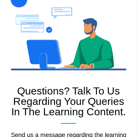
Questions? Talk To Us
Regarding Your Queries
In The Learning Content.
Send us a message regarding the learning