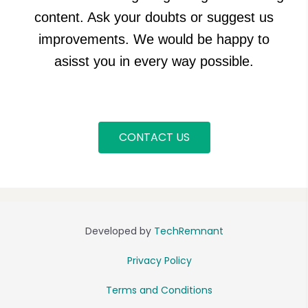
content. Ask your doubts or suggest us
improvements. We would be happy to
asisst you in every way possible.
CONTACT US
Developed by
TechRemnant
Privacy Policy
Terms and Conditions