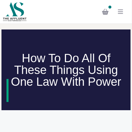
How To Do All Of
These Things Using
One Law With Power