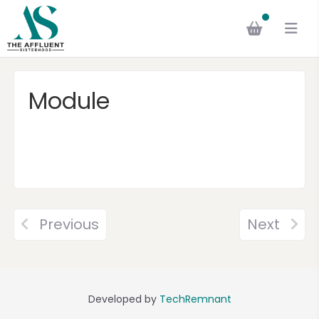
Module
Previous
Next
Developed by
TechRemnant