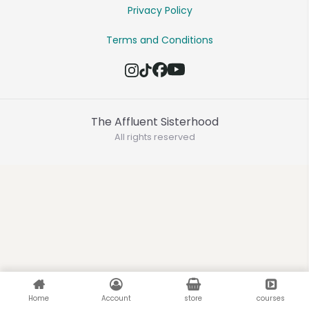
Privacy Policy
Terms and Conditions
The Affluent Sisterhood
All rights reserved
Home
Account
store
courses