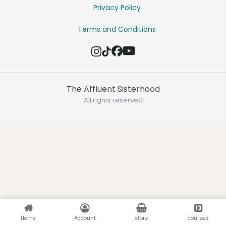
Privacy Policy
Terms and Conditions
The Affluent Sisterhood
All rights reserved
Home
Account
store
courses