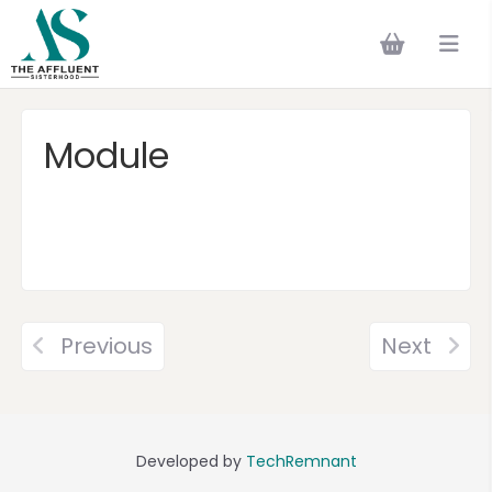
Module
Previous
Next
Developed by
TechRemnant