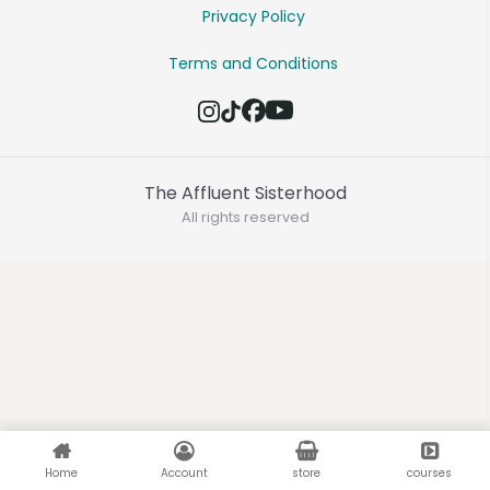
Privacy Policy
Terms and Conditions
The Affluent Sisterhood
All rights reserved
Home
Account
store
courses