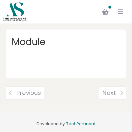
Module
Previous
Next
Developed by
TechRemnant