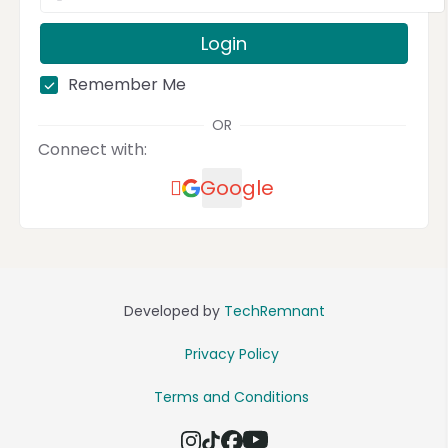
Login
Remember Me
OR
Connect with:
Google
Developed by
TechRemnant
Privacy Policy
Terms and Conditions