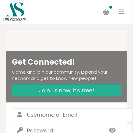
Get Connected!
Come and join our community. Expand your
network and get to know new people!
Join us now, it's free!