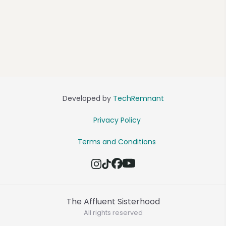
Developed by
TechRemnant
Privacy Policy
Terms and Conditions
The Affluent Sisterhood
All rights reserved