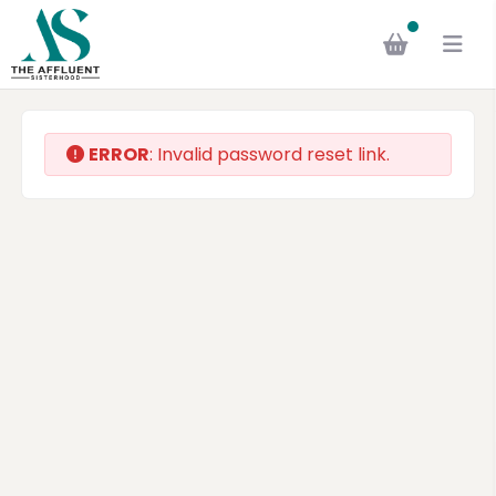
ERROR
: Invalid password reset link.