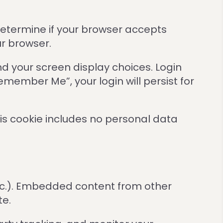
 determine if your browser accepts
ur browser.
nd your screen display choices. Login
Remember Me”, your login will persist for
This cookie includes no personal data
etc.). Embedded content from other
te.