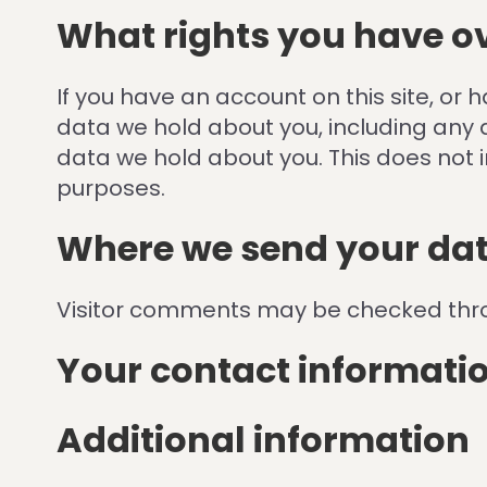
What rights you have o
If you have an account on this site, or
data we hold about you, including any 
data we hold about you. This does not i
purposes.
Where we send your da
Visitor comments may be checked thr
Your contact informati
Additional information