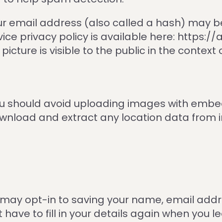
r email address (also called a hash) may be
rvice privacy policy is available here: https:
icture is visible to the public in the contex
you should avoid uploading images with embe
download and extract any location data from
 may opt-in to saving your name, email addr
t have to fill in your details again when yo