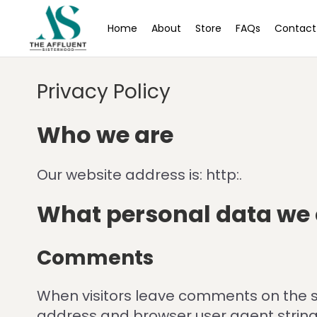
Home
About
Store
FAQs
Contact
Privacy Policy
Who we are
Our website address is: http:.
What personal data we c
Comments
When visitors leave comments on the si
address and browser user agent string