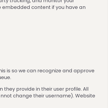
rty tracking, and monitor your
the embedded content if you have an
his is so we can recognize and approve
ueue.
they provide in their user profile. All
 cannot change their username). Website