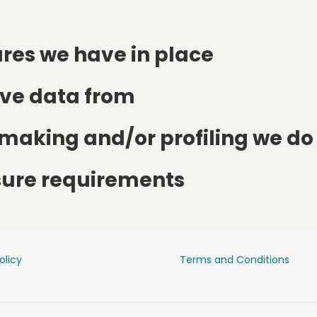
res we have in place
ive data from
aking and/or profiling we do 
osure requirements
olicy
Terms and Conditions