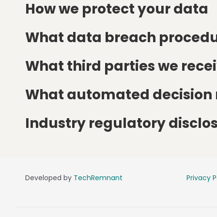
How we protect your data
What data breach procedu
What third parties we rece
What automated decision m
Industry regulatory discl
Developed by
TechRemnant
Privacy P