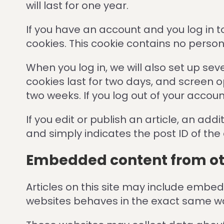
will last for one year.
If you have an account and you log in t
cookies. This cookie contains no perso
When you log in, we will also set up se
cookies last for two days, and screen op
two weeks. If you log out of your accoun
If you edit or publish an article, an ad
and simply indicates the post ID of the ar
Embedded content from ot
Articles on this site may include embe
websites behaves in the exact same way 