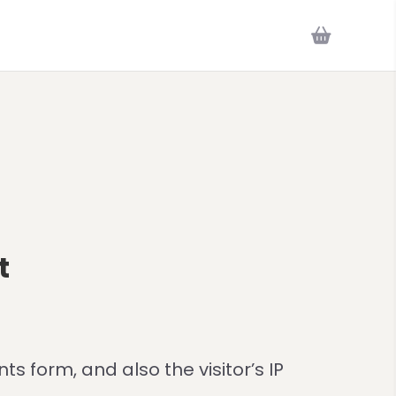
t
 form, and also the visitor’s IP