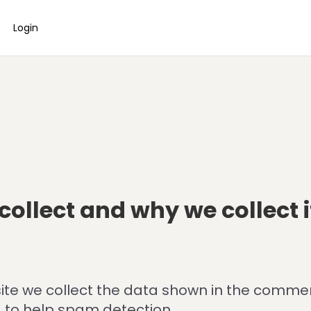
Login
ollect and why we collect i
te we collect the data shown in the comments
 to help spam detection.