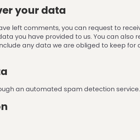
ver your data
 have left comments, you can request to recei
data you have provided to us. You can also 
nclude any data we are obliged to keep for ad
ta
ough an automated spam detection service.
on