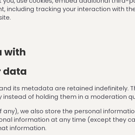
you, use cookies, embed additional third-pa
, including tracking your interaction with 
ite.
 with
r data
d its metadata are retained indefinitely. T
 instead of holding them in a moderation q
f any), we also store the personal information 
ersonal information at any time (except they
hat information.