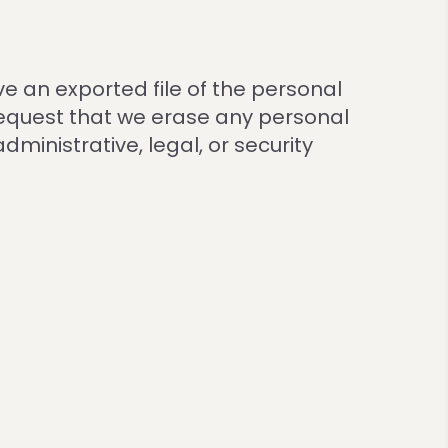
ve an exported file of the personal
request that we erase any personal
ministrative, legal, or security