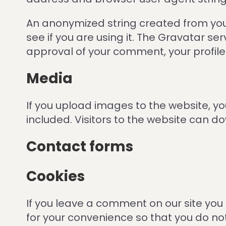
An anonymized string created from you
see if you are using it. The Gravatar se
approval of your comment, your profile p
Media
If you upload images to the website, 
included. Visitors to the website can 
Contact forms
Cookies
If you leave a comment on our site you
for your convenience so that you do no