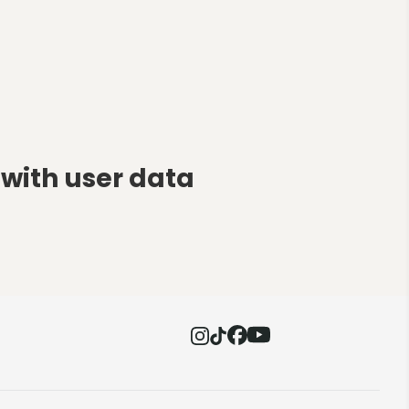
with user data