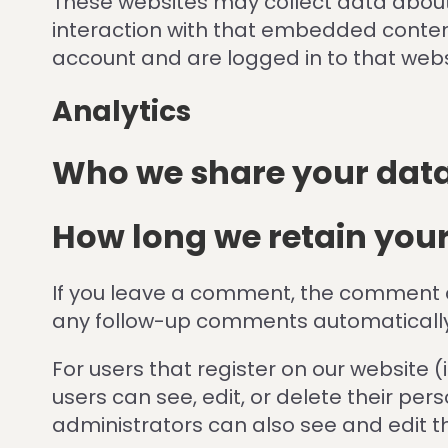
These websites may collect data about 
interaction with that embedded content
account and are logged in to that webs
Analytics
Who we share your data
How long we retain you
If you leave a comment, the comment an
any follow-up comments automatically
For users that register on our website (i
users can see, edit, or delete their p
administrators can also see and edit t