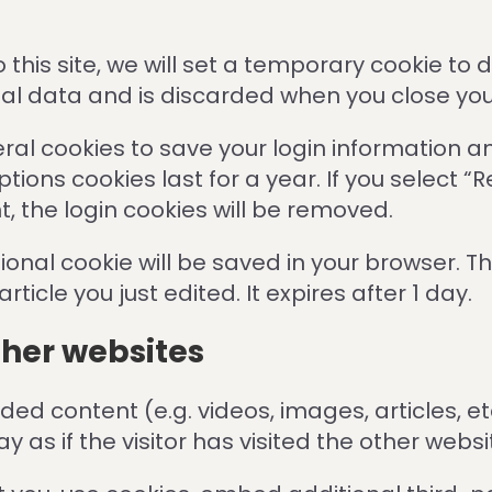
o this site, we will set a temporary cookie to
nal data and is discarded when you close yo
veral cookies to save your login information a
tions cookies last for a year. If you select “
t, the login cookies will be removed.
ditional cookie will be saved in your browser. 
ticle you just edited. It expires after 1 day.
her websites
dded content (e.g. videos, images, articles, 
as if the visitor has visited the other websi