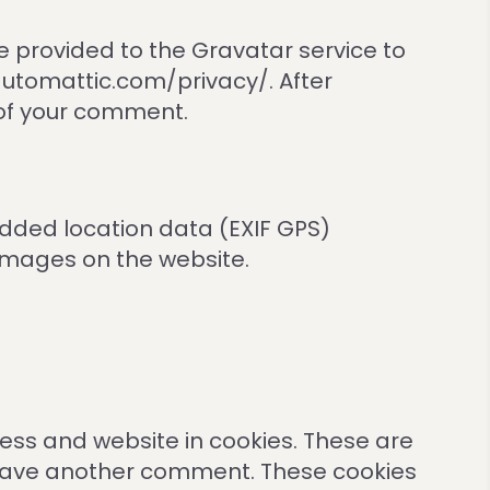
 provided to the Gravatar service to
//automattic.com/privacy/. After
t of your comment.
dded location data (EXIF GPS)
 images on the website.
ess and website in cookies. These are
u leave another comment. These cookies