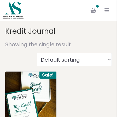
Kredit Journal
Showing the single result
Sale!