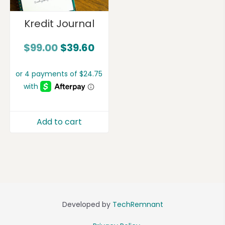
Kredit Journal
$
99.00
$
39.60
Add to cart
Developed by
TechRemnant