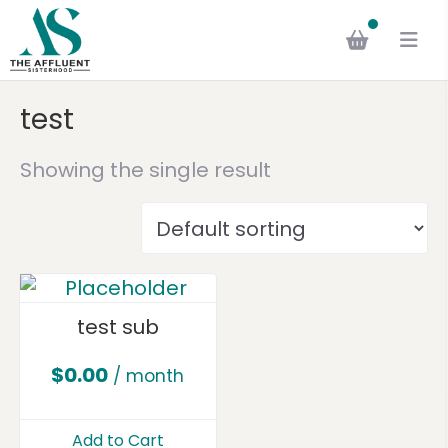
test
Showing the single result
test sub
$
0.00
/ month
Add to Cart