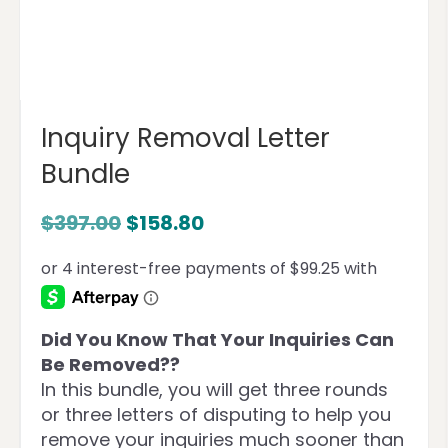
Inquiry Removal Letter
Bundle
$
397.00
$
158.80
Did You Know That Your Inquiries Can
Be Removed??
In this bundle, you will get three rounds
or three letters of disputing to help you
remove your inquiries much sooner than