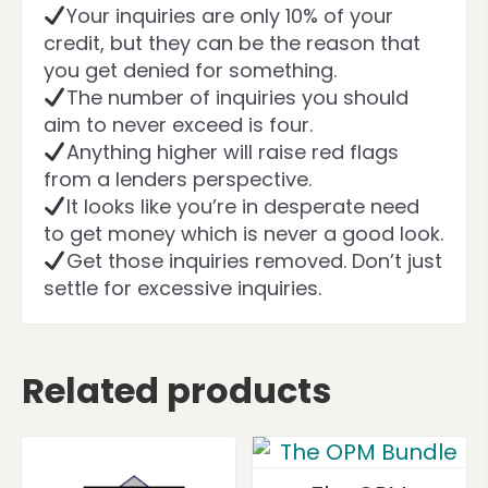
Your inquiries are only 10% of your
credit, but they can be the reason that
you get denied for something.
The number of inquiries you should
aim to never exceed is four.
Anything higher will raise red flags
from a lenders perspective.
It looks like you’re in desperate need
to get money which is never a good look.
Get those inquiries removed. Don’t just
settle for excessive inquiries.
Related products