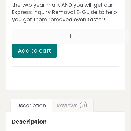
the two year mark AND you will get our
Express Inquiry Removal E-Guide to help
you get them removed even faster!!
Add to cart
Description
Reviews (0)
Description