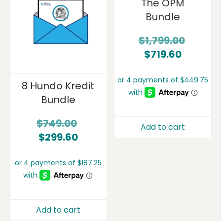
The OPM
Bundle
$
1,799.00
$
719.60
8 Hundo Kredit
Bundle
$
749.00
Add to cart
$
299.60
Add to cart