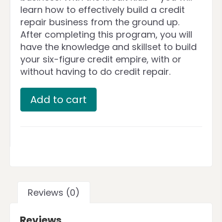
learn how to effectively build a credit
repair business from the ground up.
After completing this program, you will
have the knowledge and skillset to build
your six-figure credit empire, with or
without having to do credit repair.
Add to cart
Reviews (0)
Reviews