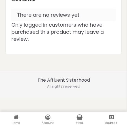
There are no reviews yet.
Only logged in customers who have
purchased this product may leave a
review.
The Affluent Sisterhood
All rights reserved
Home
Account
store
courses