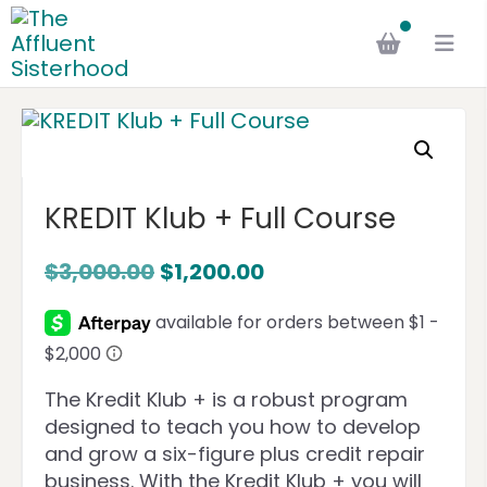
KREDIT Klub + Full Course
$
3,000.00
$
1,200.00
The Kredit Klub + is a robust program
designed to teach you how to develop
and grow a six-figure plus credit repair
business. With the Kredit Klub + you will