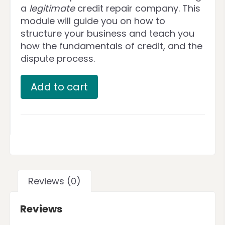
a
legitimate
credit repair company. This
module will guide you on how to
structure your business and teach you
how the fundamentals of credit, and the
dispute process.
Add to cart
Reviews (0)
Reviews