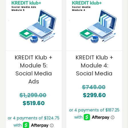
KREDIT Klub +
KREDIT Klub +
Module 5:
Module 4:
Social Media
Social Media
Ads
$
749.00
$
1,299.00
$
299.60
$
519.60