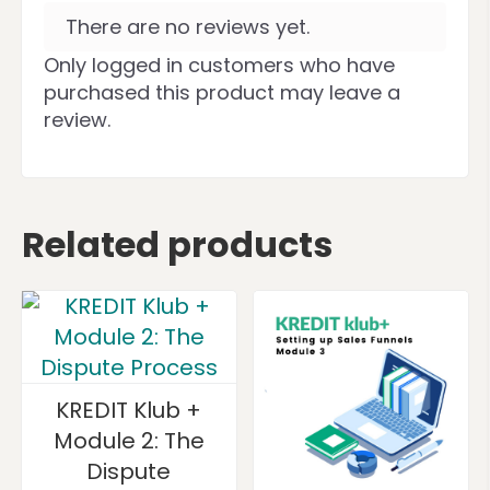
There are no reviews yet.
Only logged in customers who have
purchased this product may leave a
review.
Related products
KREDIT Klub +
Module 2: The
Dispute