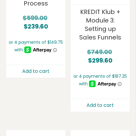
Process
KREDIT Klub +
$
599.00
Module 3:
$
239.60
Setting up
Sales Funnels
$
749.00
$
299.60
Add to cart
Add to cart