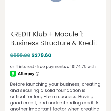
KREDIT Klub + Module 1:
Business Structure & Kredit
$
699.00
$
279.60
Before launching your business, creating
and securing a solid foundation is
critical for long-term success. Having
good credit, and understanding credit is
another important factor when creating