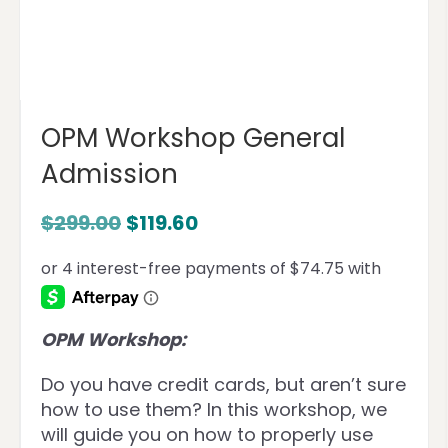
OPM Workshop General
Admission
$
299.00
$
119.60
OPM Workshop:
Do you have credit cards, but aren’t sure
how to use them? In this workshop, we
will guide you on how to properly use