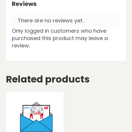
Reviews
There are no reviews yet.
Only logged in customers who have
purchased this product may leave a
review.
Related products