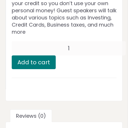
your credit so you don’t use your own
personal money! Guest speakers will talk
about various topics such as Investing,
Credit Cards, Business taxes, and much
more
Add to cart
Reviews (0)