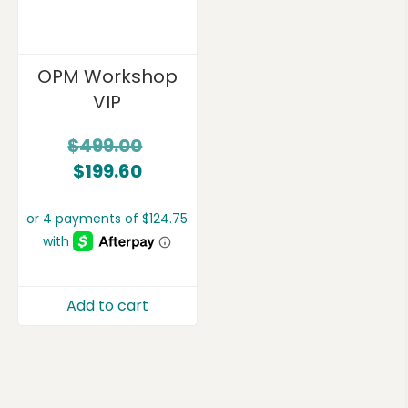
OPM Workshop
VIP
$
499.00
$
199.60
Add to cart