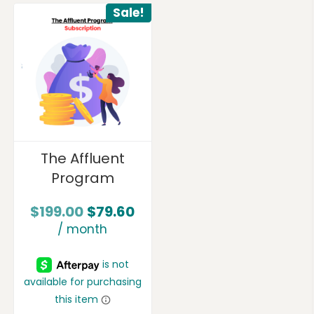
Sale!
The Affluent
Program
$
199.00
$
79.60
/ month