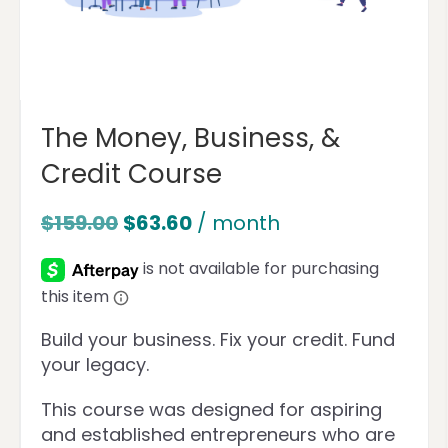
The Money, Business, &
Credit Course
$
159.00
$
63.60
/ month
Build your business. Fix your credit. Fund
your legacy.
This course was designed for aspiring
and established entrepreneurs who are