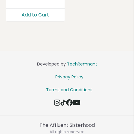
Add to Cart
Developed by
TechRemnant
Privacy Policy
Terms and Conditions
The Affluent Sisterhood
All rights reserved