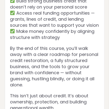
Build strong business credit that
doesn’t rely on your personal score
Access real funding opportunities —
grants, lines of credit, and lending
sources that want to support your vision
Make money confidently by aligning
structure with strategy
By the end of this course, you’ll walk
away with a clear roadmap for personal
credit restoration, a fully structured
business, and the tools to grow your
brand with confidence — without
guessing, hustling blindly, or doing it all
alone.
This isn’t just about credit. It’s about
ownership, protection, and building
generational wealth.