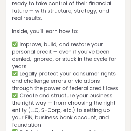
ready to take control of their financial
future — with structure, strategy, and
real results.
Inside, you’ll learn how to:
Improve, build, and restore your
personal credit — even if you’ve been
denied, ignored, or stuck in the cycle for
years
Legally protect your consumer rights
and challenge errors or violations
through the power of federal credit laws
Create and structure your business
the right way — from choosing the right
entity (LLC, S-Corp, etc.) to setting up
your EIN, business bank account, and
foundation