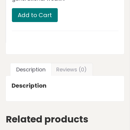
Add to Cart
Description
Reviews (0)
Description
Related products