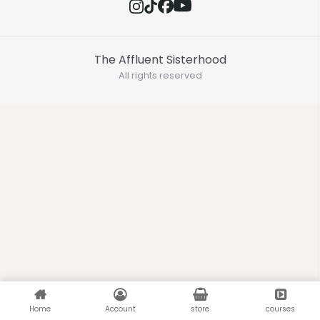
The Affluent Sisterhood
All rights reserved
Home
Account
store
courses