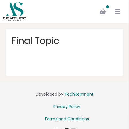
Final Topic
Developed by
TechRemnant
Privacy Policy
Terms and Conditions