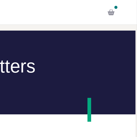
tters