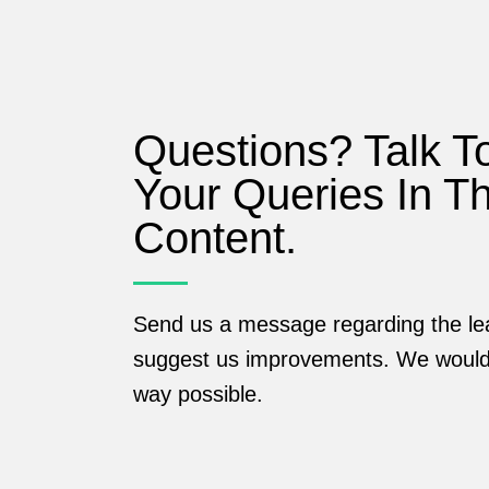
Questions? Talk T
Your Queries In T
Content.
Send us a message regarding the lea
suggest us improvements. We would 
way possible.