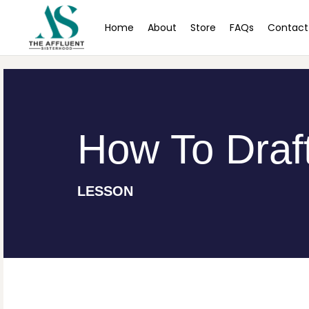
Home
About
Store
FAQs
Contact
How To Draft
LESSON