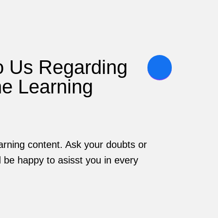
o Us Regarding
he Learning
rning content. Ask your doubts or
be happy to asisst you in every