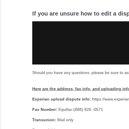
If you are unsure how to edit a dis
Should you have any questions, please be sure to as
Here are the address, fax info, and uploading inf
Experian upload dispute info:
https://www.experia
Fax Number:
Equifax-(888) 826 -0571
Transunion:
Mail only