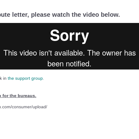
pute letter, please watch the video below.
k in
the support group
.
o for the bureaus.
n.com/consumer/upload/