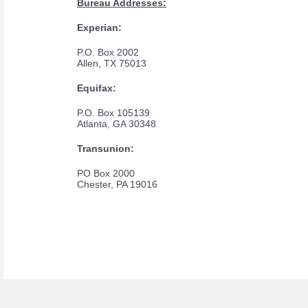
Bureau Addresses:
Experian:
P.O. Box 2002
Allen, TX 75013
Equifax:
P.O. Box 105139
Atlanta, GA 30348
Transunion:
PO Box 2000
Chester, PA 19016