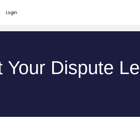
Login
 Your Dispute Le