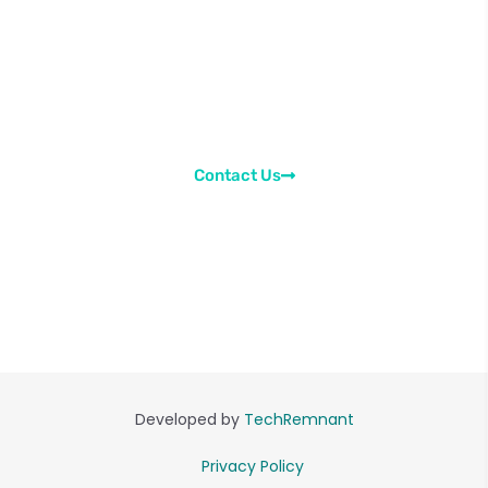
Send us a message regarding the learning
content. Ask your doubts or suggest us
improvements. We would be happy to asisst you in
every way possible.
Contact Us
Developed by
TechRemnant
Privacy Policy