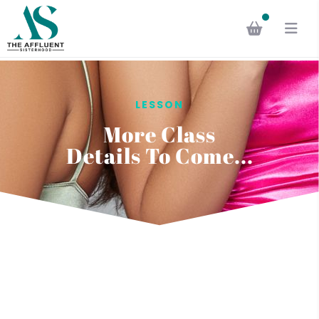
LESSON
More Class
Details To Come...
Questions? Talk to us
regarding your queries in
the learning content.