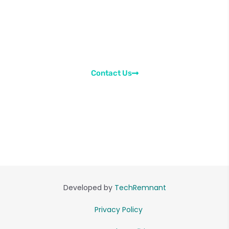
Send us a message regarding the learning
content. Ask your doubts or suggest us
improvements. We would be happy to asisst you in
every way possible.
Contact Us
Developed by
TechRemnant
Privacy Policy