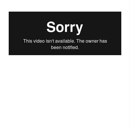
Questions? Talk to us
regarding your queries in
the learning content.