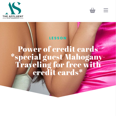
LESSON
Power of credit cards
*special guest Mahogany-
Traveling for free with
credit cards*