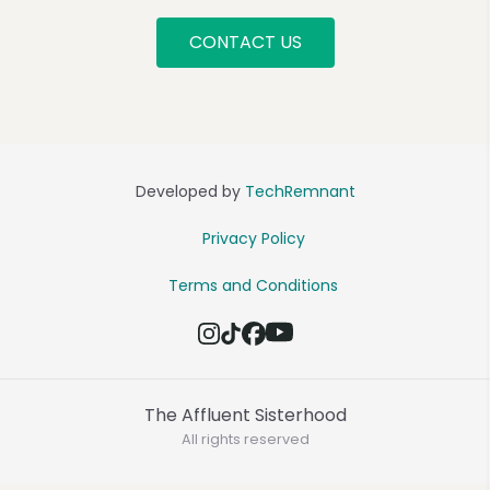
CONTACT US
Developed by
TechRemnant
Privacy Policy
Terms and Conditions
The Affluent Sisterhood
All rights reserved