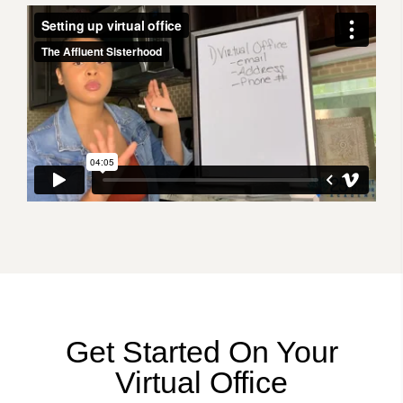
Get Started On Your
Virtual Office