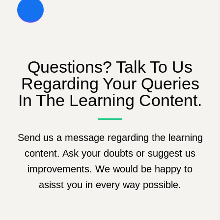
Questions? Talk To Us
Regarding Your Queries
In The Learning Content.
Send us a message regarding the learning
content. Ask your doubts or suggest us
improvements. We would be happy to
asisst you in every way possible.