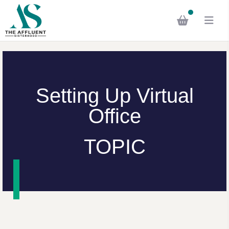
Setting Up Virtual
Office
TOPIC