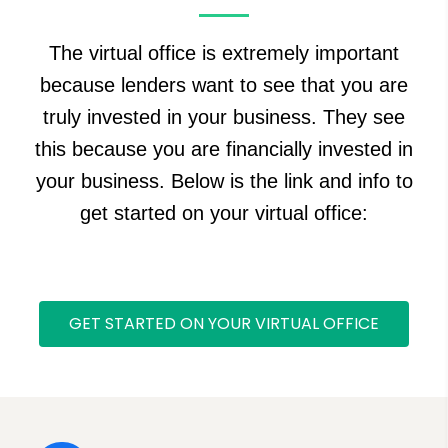
The virtual office is extremely important
because lenders want to see that you are
truly invested in your business. They see
this because you are financially invested in
your business. Below is the link and info to
get started on your virtual office:
GET STARTED ON YOUR VIRTUAL OFFICE