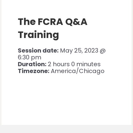
The FCRA Q&A
Training
Session date:
May 25, 2023 @
6:30 pm
Duration:
2 hours 0 minutes
Timezone:
America/Chicago