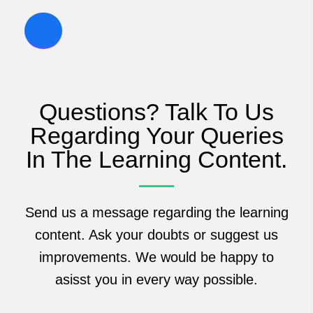
Questions? Talk To Us
Regarding Your Queries
In The Learning Content.
Send us a message regarding the learning
content. Ask your doubts or suggest us
improvements. We would be happy to
asisst you in every way possible.