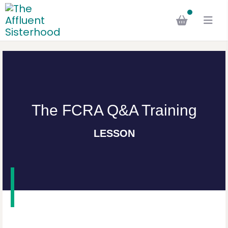
The FCRA Q&A Training
LESSON