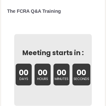
The FCRA Q&A Training
Meeting starts in :
00
00
00
00
DAYS
HOURS
MINUTES
SECONDS