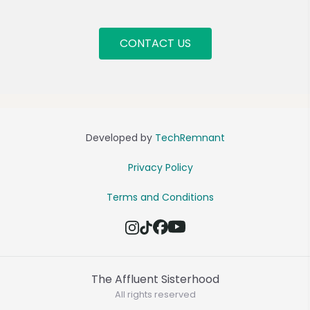
CONTACT US
Developed by
TechRemnant
Privacy Policy
Terms and Conditions
The Affluent Sisterhood
All rights reserved