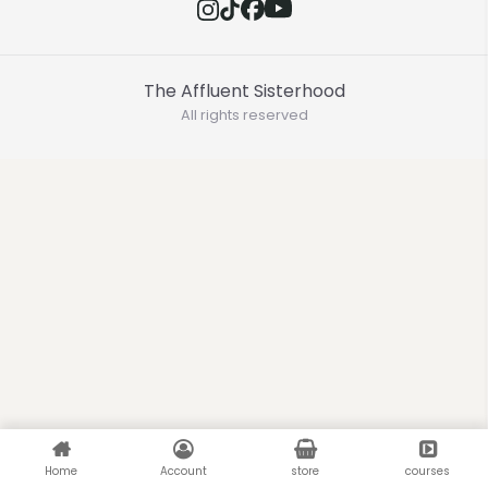
The Affluent Sisterhood
All rights reserved
Home
Account
store
courses