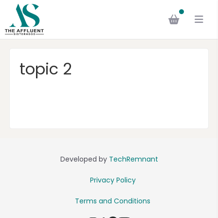
topic 2
Developed by
TechRemnant
Privacy Policy
Terms and Conditions