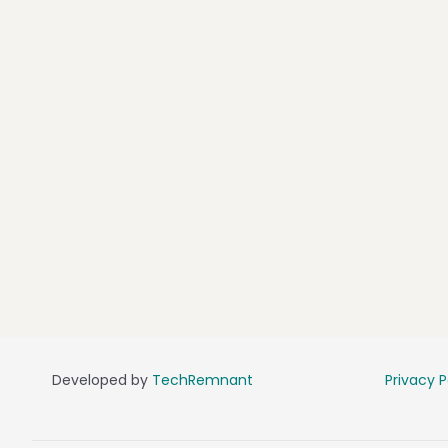
Developed by
TechRemnant
Privacy P