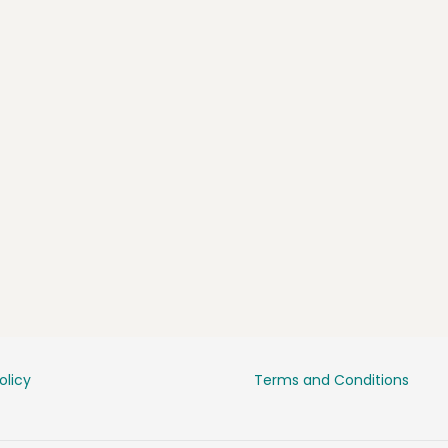
olicy
Terms and Conditions