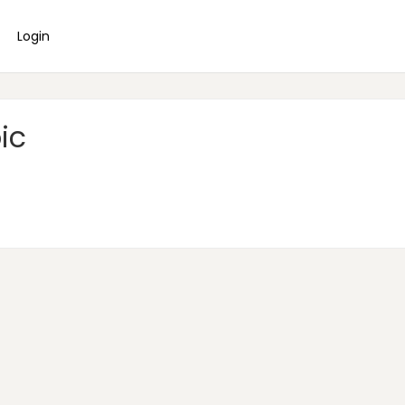
Login
ic