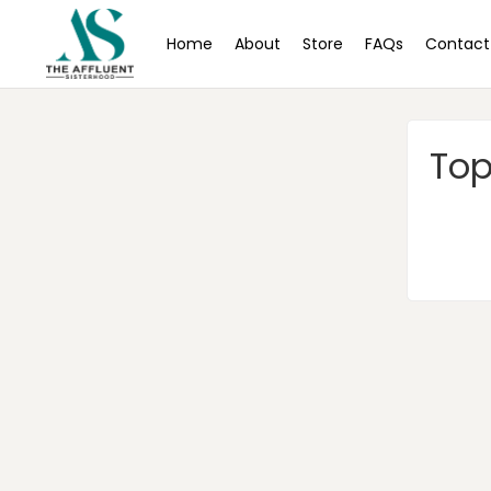
Home
About
Store
FAQs
Contact
Top