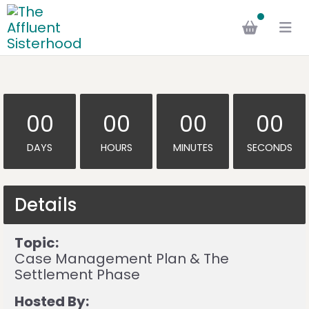
00
00
00
00
DAYS
HOURS
MINUTES
SECONDS
Details
Topic:
Case Management Plan & The
Settlement Phase
Hosted By: