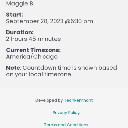
Maggie B.
Start:
September 28, 2023 @6:30 pm
Duration:
2 hours 45 minutes
Current Timezone:
America/Chicago
Note
: Countdown time is shown based
on your local timezone.
Developed by
TechRemnant
Privacy Policy
Terms and Conditions