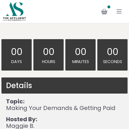
00
00
00
00
DAYS
HOURS
MINUTES
SECONDS
Details
Topic:
Making Your Demands & Getting Paid
Hosted By:
Maggie B.