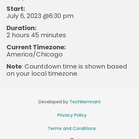
Start:
July 6, 2023 @6:30 pm
Duration:
2 hours 45 minutes
Current Timezone:
America/Chicago
Note
: Countdown time is shown based
on your local timezone.
Developed by
TechRemnant
Privacy Policy
Terms and Conditions