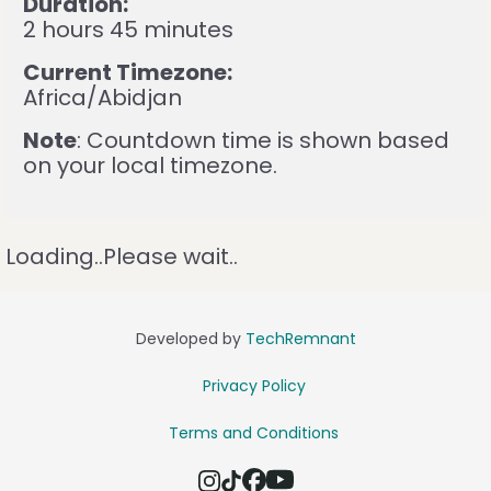
Duration:
2 hours 45 minutes
Current Timezone:
Africa/Abidjan
Note
: Countdown time is shown based
on your local timezone.
Loading..Please wait..
Developed by
TechRemnant
Privacy Policy
Terms and Conditions