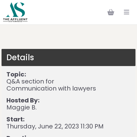
Details
Topic:
Q&A section for
Communication with lawyers
Hosted By:
Maggie B.
Start:
Thursday, June 22, 2023 11:30 PM