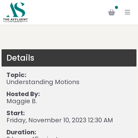
Details
Topic:
Understanding Motions
Hosted By:
Maggie B.
Start:
Friday, November 10, 2023 12:30 AM
Duration: