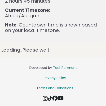
2 hours 45 minutes
Current Timezone:
Africa/Abidjan
Note
: Countdown time is shown based
on your local timezone.
Loading..Please wait..
Developed by
TechRemnant
Privacy Policy
Terms and Conditions