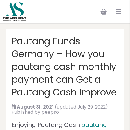
Pautang Funds
Germany – How you
pautang cash monthly
payment can Get a
Pautang Cash Improve
August 31, 2021
(updated July 29, 2022)
Published by
peepso
Enjoying Pautang Cash
pautang