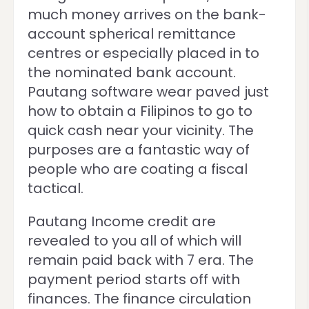
much money arrives on the bank-
account spherical remittance
centres or especially placed in to
the nominated bank account.
Pautang software wear paved just
how to obtain a Filipinos to go to
quick cash near your vicinity. The
purposes are a fantastic way of
people who are coating a fiscal
tactical.
Pautang Income credit are
revealed to you all of which will
remain paid back with 7 era. The
payment period starts off with
finances. The finance circulation