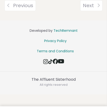
Previous
Next
Developed by
TechRemnant
Privacy Policy
Terms and Conditions
The Affluent Sisterhood
All rights reserved