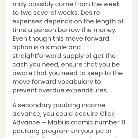
may possibly come from the week
to two several weeks. Desire
expenses depends on the length of
time a person borrow the money.
Even though this move forward
option is a simple and
straightforward supply of get the
cash you need, ensure that you be
aware that you need to keep to the
move forward vocabulary to
prevent overdue expenditures.
A secondary pautang income
advance, you could acquire Click
Advance – Mabilis atomic number 11
pautang program on your pc or