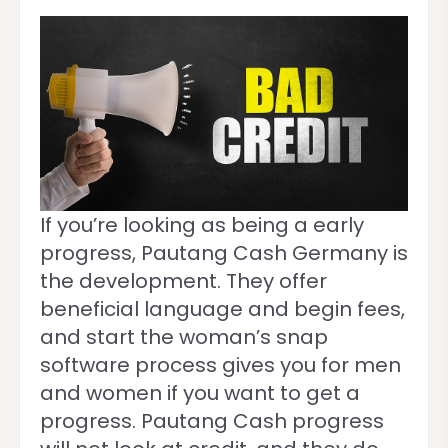
If you’re looking as being a early
progress, Pautang Cash Germany is
the development. They offer
beneficial language and begin fees,
and start the woman’s snap
software process gives you for men
and women if you want to get a
progress. Pautang Cash progress