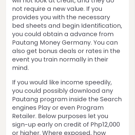
will not look at credit, and they do
not require a new value. If you
provides you with the necessary
bed sheets and begin Identification,
you could obtain a advance from
Pautang Money Germany. You can
also get bonus deals or rates in the
event you train normally in their
mind.
If you would like income speedily,
you could possibly download any
Pautang program inside the Search
engines Play or even Program
Retailer. Below purposes let you
sign-up early on credit of Php12,000
or higher. Where exposed, how