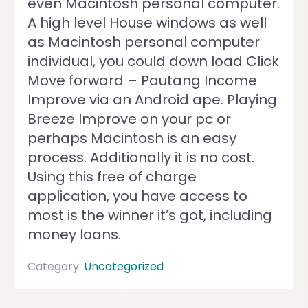
even Macintosh personal computer.
A high level House windows as well
as Macintosh personal computer
individual, you could down load Click
Move forward – Pautang Income
Improve via an Android ape. Playing
Breeze Improve on your pc or
perhaps Macintosh is an easy
process. Additionally it is no cost.
Using this free of charge
application, you have access to
most is the winner it’s got, including
money loans.
Category:
Uncategorized