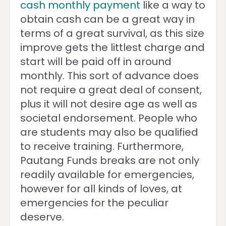
cash monthly payment
like a way to
obtain cash can be a great way in
terms of a great survival, as this size
improve gets the littlest charge and
start will be paid off in around
monthly. This sort of advance does
not require a great deal of consent,
plus it will not desire age as well as
societal endorsement. People who
are students may also be qualified
to receive training.
Furthermore,
Pautang Funds breaks are not only
readily available for emergencies,
however for all kinds of loves, at
emergencies for the peculiar
deserve.