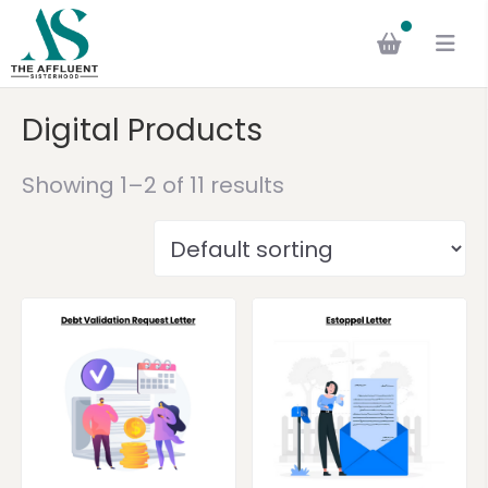
Digital Products
Showing 1–2 of 11 results