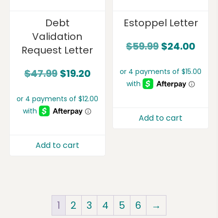
Debt
Estoppel Letter
Validation
$
59.99
$
24.00
Request Letter
$
47.99
$
19.20
Add to cart
Add to cart
1
2
3
4
5
6
→