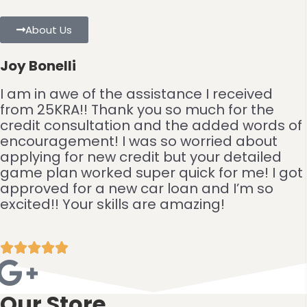
About Us
Joy Bonelli
I am in awe of the assistance I received
from 25KRA!! Thank you so much for the
credit consultation and the added words of
encouragement! I was so worried about
applying for new credit but your detailed
game plan worked super quick for me! I got
approved for a new car loan and I’m so
excited!! Your skills are amazing!





Our Store