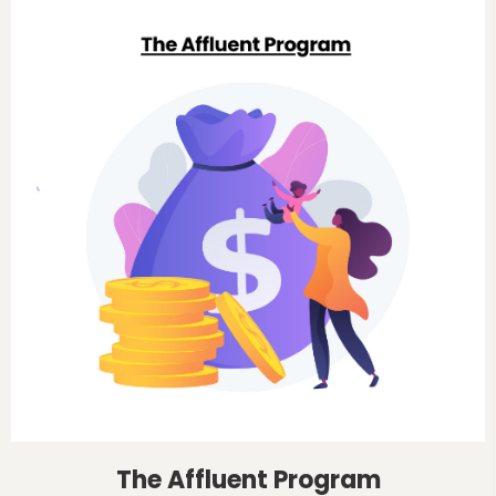
The Affluent Program