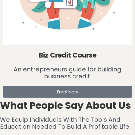
Biz Credit Course
An entrepreneurs guide for building
business credit.
Enrol Now
What People Say About Us
We Equip Individuals With The Tools And
Education Needed To Build A Profitable Life.