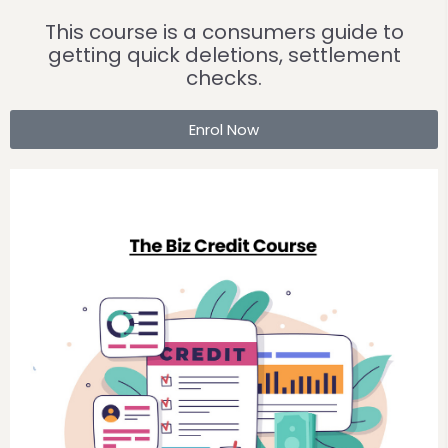
This course is a consumers guide to
getting quick deletions, settlement
checks.
Enrol Now