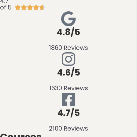
4.7
of 5





4.8/5
1860 Reviews
4.6/5
1630 Reviews
4.7/5
2100 Reviews
Courses