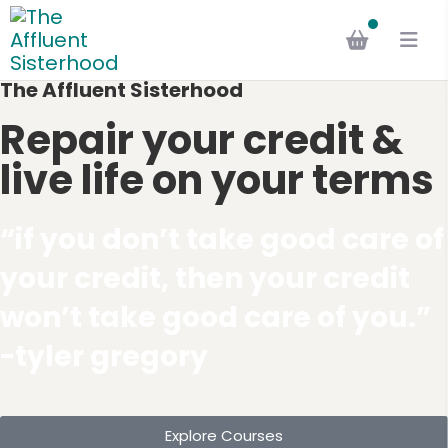
The Affluent Sisterhood
Repair your credit &
live life on your terms
“if you don’t take good care of
your credit, then your credit
won’t take good care of you.”
-tyler gregory
Explore Courses