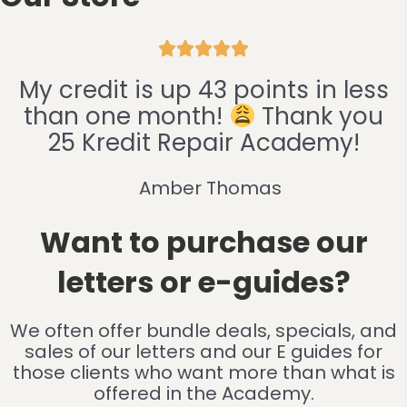





My credit is up 43 points in less
than one month!
Thank you
25 Kredit Repair Academy!
Amber Thomas
Want to purchase our
letters or e-guides?
We often offer bundle deals, specials, and
sales of our letters and our E guides for
those clients who want more than what is
offered in the Academy.