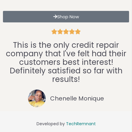
Shop Now





This is the only credit repair
company that I've felt had their
customers best interest!
Definitely satisfied so far with
results!
Chenelle Monique
Developed by
TechRemnant