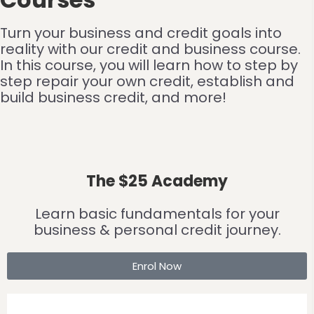
Turn your business and credit goals into
reality with our credit and business course.
In this course, you will learn how to step by
step repair your own credit, establish and
build business credit, and more!
The $25 Academy
Learn basic fundamentals for your
business & personal credit journey.
Enrol Now