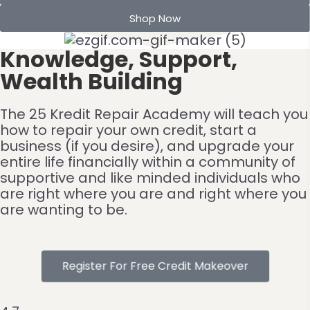
Shop Now
Knowledge, Support,
Wealth Building
The 25 Kredit Repair Academy will teach you
how to repair your own credit, start a
business (if you desire), and upgrade your
entire life financially within a community of
supportive and like minded individuals who
are right where you are and right where you
are wanting to be.
Register For Free Credit Makeover