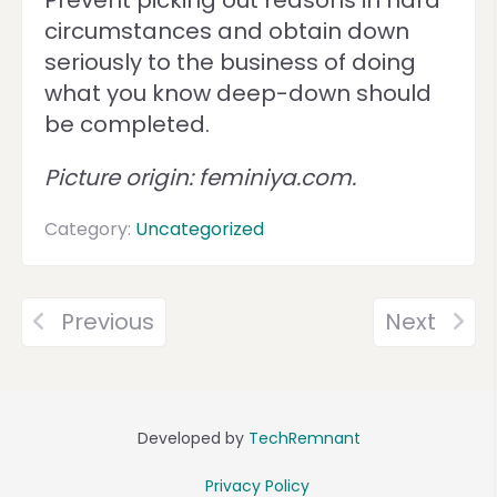
Prevent picking out reasons in hard
circumstances and obtain down
seriously to the business of doing
what you know deep-down should
be completed.
Picture origin: feminiya.com.
Category:
Uncategorized
Previous
Next
Developed by
TechRemnant
Privacy Policy