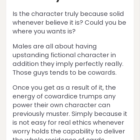
Is the character truly because solid
whenever believe it is? Could you be
where you wants is?
Males are all about having
upstanding fictional character in
addition they imply perfectly really.
Those guys tends to be cowards.
Once you get as a result of it, the
energy of cowardice trumps any
power their own character can
previously muster. Simply because it
is not easy for real ethics whenever
worry holds the capability to deliver