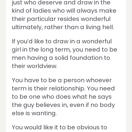
just who deserve and draw in the
kind of ladies who will always make
their particular resides wonderful
ultimately, rather than a living hell.
If you’d like to draw in a wonderful
girl in the long term, you need to be
men having a solid foundation to
their worldview.
You have to be a person whoever
term is their relationship. You need
to be one who does what he says
the guy believes in, even if no body
else is wanting.
You would like it to be obvious to