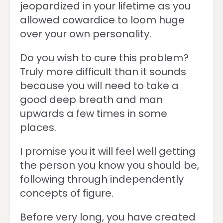
jeopardized in your lifetime as you
allowed cowardice to loom huge
over your own personality.
Do you wish to cure this problem?
Truly more difficult than it sounds
because you will need to take a
good deep breath and man
upwards a few times in some
places.
I promise you it will feel well getting
the person you know you should be,
following through independently
concepts of figure.
Before very long, you have created