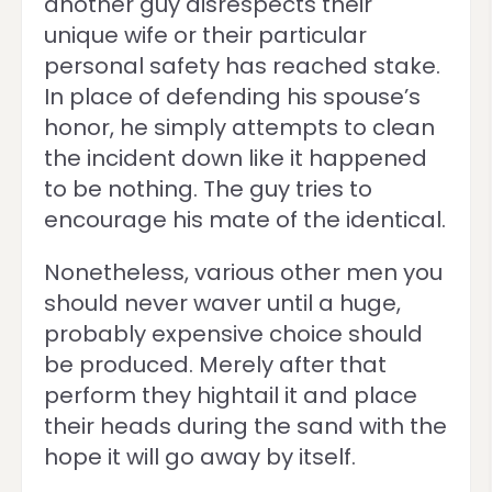
another guy disrespects their
unique wife or their particular
personal safety has reached stake.
In place of defending his spouse’s
honor, he simply attempts to clean
the incident down like it happened
to be nothing. The guy tries to
encourage his mate of the identical.
Nonetheless, various other men you
should never waver until a huge,
probably expensive choice should
be produced. Merely after that
perform they hightail it and place
their heads during the sand with the
hope it will go away by itself.