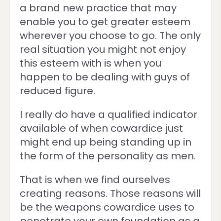
a brand new practice that may
enable you to get greater esteem
wherever you choose to go. The only
real situation you might not enjoy
this esteem with is when you
happen to be dealing with guys of
reduced figure.
I really do have a qualified indicator
available of when cowardice just
might end up being standing up in
the form of the personality as men.
That is when we find ourselves
creating reasons. Those reasons will
be the weapons cowardice uses to