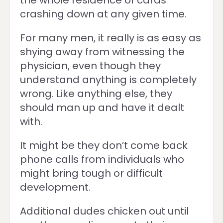
the whole residence of cards
crashing down at any given time.
For many men, it really is as easy as
shying away from witnessing the
physician, even though they
understand anything is completely
wrong. Like anything else, they
should man up and have it dealt
with.
It might be they don’t come back
phone calls from individuals who
might bring tough or difficult
development.
Additional dudes chicken out until