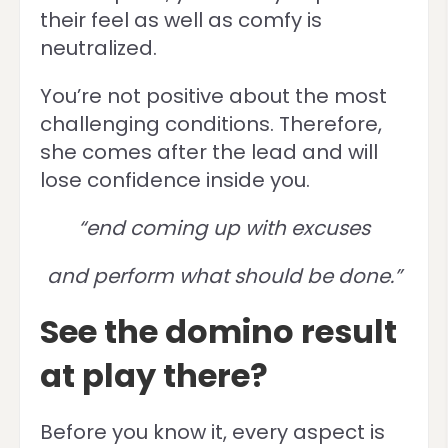
their feel as well as comfy is
neutralized.
You’re not positive about the most
challenging conditions. Therefore,
she comes after the lead and will
lose confidence inside you.
“end coming up with excuses
and perform what should be done.”
See the domino result
at play there?
Before you know it, every aspect is