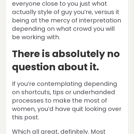
everyone close to you just what
actually style of guy you’re, versus it
being at the mercy of interpretation
depending on what crowd you will
be working with.
There is absolutely no
question about it.
If you’re contemplating depending
on shortcuts, tips or underhanded
processes to make the most of
women, you’d have quit looking over
this post.
Which all great, definitely. Most