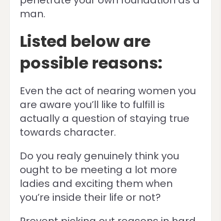
penetrate your own foundation as a
man.
Listed below are
possible reasons:
Even the act of nearing women you
are aware you’ll like to fulfill is
actually a question of staying true
towards character.
Do you realy genuinely think you
ought to be meeting a lot more
ladies and exciting them when
you’re inside their life or not?