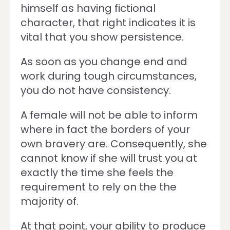
himself as having fictional
character, that right indicates it is
vital that you show persistence.
As soon as you change end and
work during tough circumstances,
you do not have consistency.
A female will not be able to inform
where in fact the borders of your
own bravery are. Consequently, she
cannot know if she will trust you at
exactly the time she feels the
requirement to rely on the the
majority of.
At that point, your ability to produce