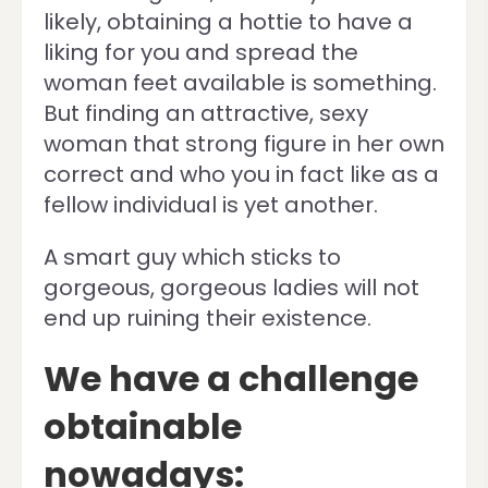
likely, obtaining a hottie to have a
liking for you and spread the
woman feet available is something.
But finding an attractive, sexy
woman that strong figure in her own
correct and who you in fact like as a
fellow individual is yet another.
A smart guy which sticks to
gorgeous, gorgeous ladies will not
end up ruining their existence.
We have a challenge
obtainable
nowadays: