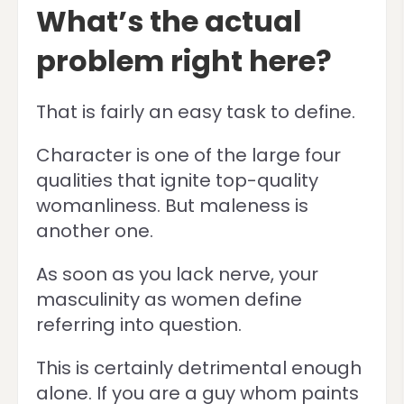
What’s the actual
problem right here?
That is fairly an easy task to define.
Character is one of the large four
qualities that ignite top-quality
womanliness. But maleness is
another one.
As soon as you lack nerve, your
masculinity as women define
referring into question.
This is certainly detrimental enough
alone. If you are a guy whom paints