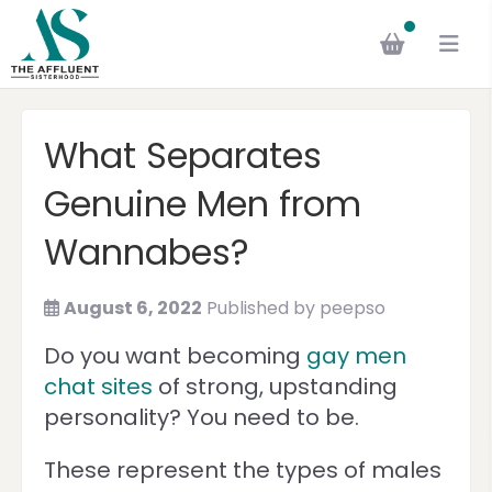
What Separates
Genuine Men from
Wannabes?
August 6, 2022
Published by
peepso
Do you want becoming
gay men
chat sites
of strong, upstanding
personality? You need to be.
These represent the types of males