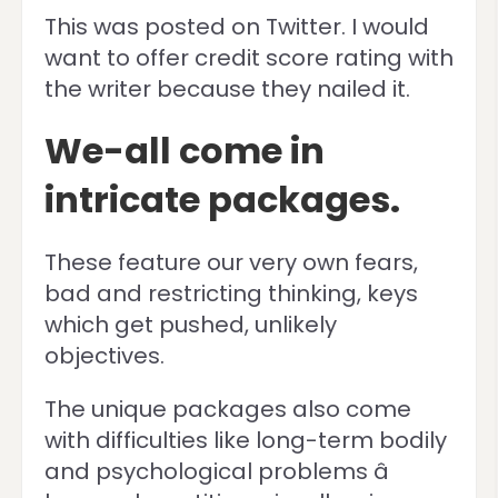
This was posted on Twitter. I would
want to offer credit score rating with
the writer because they nailed it.
We-all come in
intricate packages.
These feature our very own fears,
bad and restricting thinking, keys
which get pushed, unlikely
objectives.
The unique packages also come
with difficulties like long-term bodily
and psychological problems â