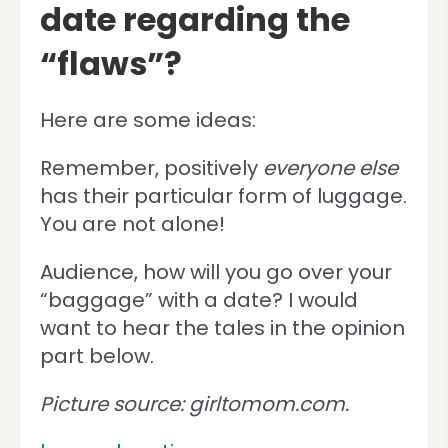
date regarding the
“flaws”?
Here are some ideas:
Remember, positively
everyone else
has their particular form of luggage.
You are not alone!
Audience, how will you go over your
“baggage” with a date? I would
want to hear the tales in the opinion
part below.
Picture source: girltomom.com.