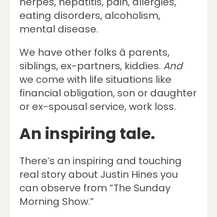
herpes, hepatitis, pain, allergies,
eating disorders, alcoholism,
mental disease.
We have other folks â parents,
siblings, ex-partners, kiddies.
And
we come with life situations like
financial obligation, son or daughter
or ex-spousal service, work loss.
An inspiring tale.
There’s an inspiring and touching
real story about Justin Hines you
can observe from “The Sunday
Morning Show.”