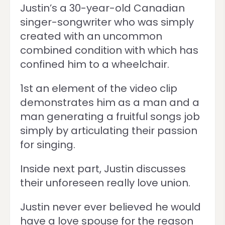
Justin’s a 30-year-old Canadian
singer-songwriter who was simply
created with an uncommon
combined condition with which has
confined him to a wheelchair.
1st an element of the video clip
demonstrates him as a man and a
man generating a fruitful songs job
simply by articulating their passion
for singing.
Inside next part, Justin discusses
their unforeseen really love union.
Justin never ever believed he would
have a love spouse for the reason