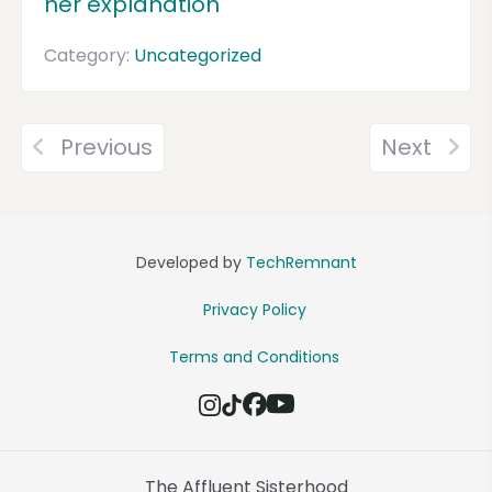
her explanation
Category:
Uncategorized
Previous
Next
Developed by
TechRemnant
Privacy Policy
Terms and Conditions
The Affluent Sisterhood