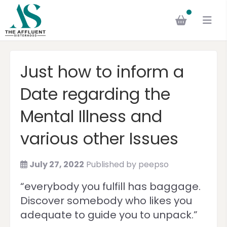
Just how to inform a
Date regarding the
Mental Illness and
various other Issues
July 27, 2022
Published by
peepso
“everybody you fulfill has baggage.
Discover somebody who likes you
adequate to guide you to unpack.”