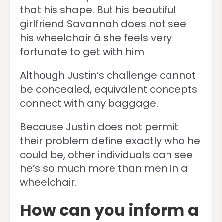
that his shape. But his beautiful
girlfriend Savannah does not see
his wheelchair â she feels very
fortunate to get with him
Although Justin’s challenge cannot
be concealed, equivalent concepts
connect with any baggage.
Because Justin does not permit
their problem define exactly who he
could be, other individuals can see
he’s so much more than men in a
wheelchair.
How can you inform a