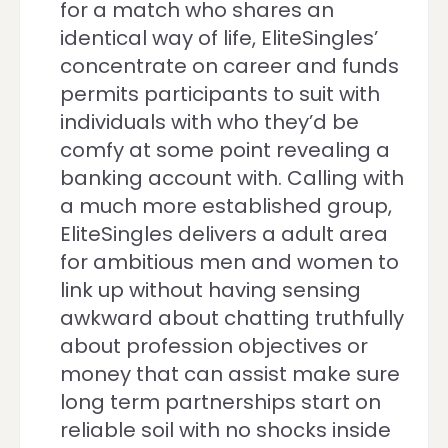
for a match who shares an
identical way of life, EliteSingles’
concentrate on career and funds
permits participants to suit with
individuals with who they’d be
comfy at some point revealing a
banking account with. Calling with
a much more established group,
EliteSingles delivers a adult area
for ambitious men and women to
link up without having sensing
awkward about chatting truthfully
about profession objectives or
money that can assist make sure
long term partnerships start on
reliable soil with no shocks inside