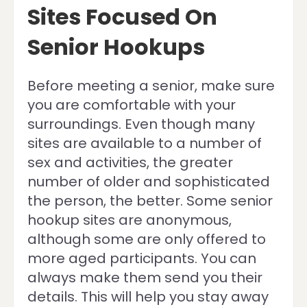
Sites Focused On
Senior Hookups
Before meeting a senior, make sure
you are comfortable with your
surroundings. Even though many
sites are available to a number of
sex and activities, the greater
number of older and sophisticated
the person, the better. Some senior
hookup sites are anonymous,
although some are only offered to
more aged participants. You can
always make them send you their
details. This will help you stay away