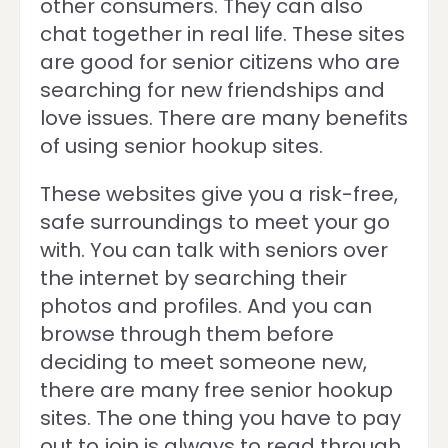
other consumers. They can also
chat together in real life. These sites
are good for senior citizens who are
searching for new friendships and
love issues. There are many benefits
of using senior hookup sites.
These websites give you a risk-free,
safe surroundings to meet your go
with. You can talk with seniors over
the internet by searching their
photos and profiles. And you can
browse through them before
deciding to meet someone new,
there are many free senior hookup
sites. The one thing you have to pay
out to join is always to read through