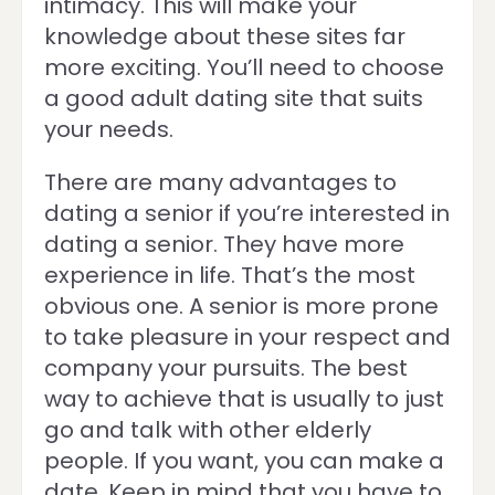
intimacy. This will make your
knowledge about these sites far
more exciting. You’ll need to choose
a good adult dating site that suits
your needs.
There are many advantages to
dating a senior if you’re interested in
dating a senior. They have more
experience in life. That’s the most
obvious one. A senior is more prone
to take pleasure in your respect and
company your pursuits. The best
way to achieve that is usually to just
go and talk with other elderly
people. If you want, you can make a
date. Keep in mind that you have to