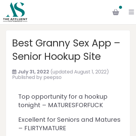
Best Granny Sex App –
Senior Hookup Site
July 31, 2022
(updated August 1, 2022)
Published by
peepso
Top opportunity for a hookup
tonight – MATURESFORFUCK
Excellent for Seniors and Matures
– FLIRTYMATURE