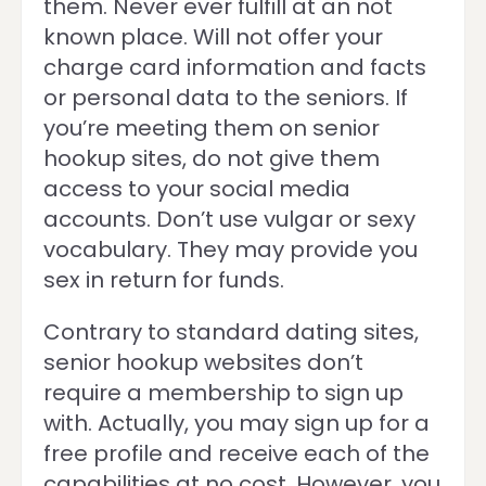
them. Never ever fulfill at an not
known place. Will not offer your
charge card information and facts
or personal data to the seniors. If
you’re meeting them on senior
hookup sites, do not give them
access to your social media
accounts. Don’t use vulgar or sexy
vocabulary. They may provide you
sex in return for funds.
Contrary to standard dating sites,
senior hookup websites don’t
require a membership to sign up
with. Actually, you may sign up for a
free profile and receive each of the
capabilities at no cost. However, you