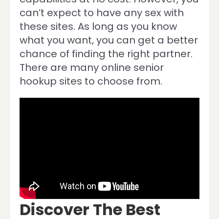
can’t expect to have any sex with
these sites. As long as you know
what you want, you can get a better
chance of finding the right partner.
There are many online senior
hookup sites to choose from.
Discover The Best