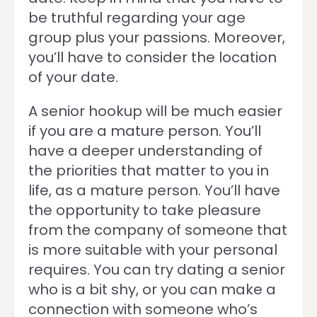
be truthful regarding your age
group plus your passions. Moreover,
you’ll have to consider the location
of your date.
A senior hookup will be much easier
if you are a mature person. You’ll
have a deeper understanding of
the priorities that matter to you in
life, as a mature person. You’ll have
the opportunity to take pleasure
from the company of someone that
is more suitable with your personal
requires. You can try dating a senior
who is a bit shy, or you can make a
connection with someone who’s