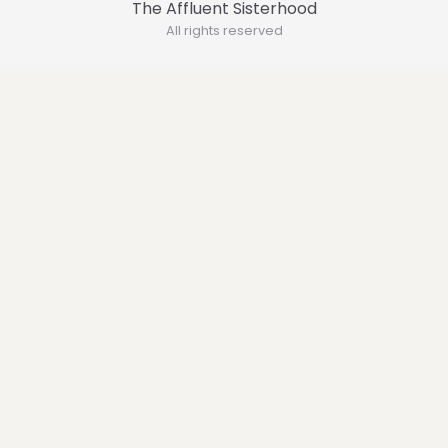
The Affluent Sisterhood
All rights reserved