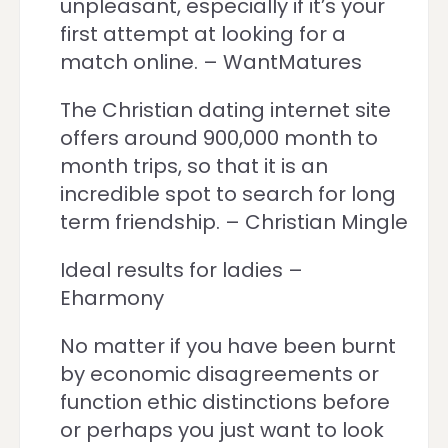
unpleasant, especially if it’s your
first attempt at looking for a
match online. – WantMatures
The Christian dating internet site
offers around 900,000 month to
month trips, so that it is an
incredible spot to search for long
term friendship. – Christian Mingle
Ideal results for ladies –
Eharmony
No matter if you have been burnt
by economic disagreements or
function ethic distinctions before
or perhaps you just want to look