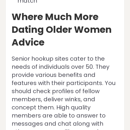
match
Where Much More
Dating Older Women
Advice
Senior hookup sites cater to the
needs of individuals over 50. They
provide various benefits and
features with their participants. You
should check profiles of fellow
members, deliver winks, and
concept them. High quality
members are able to answer to
messages and chat along with