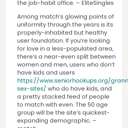
the job-habit office. – EliteSingles
Among match’s glowing points of
uniformity through the years is its
properly-inhabited but healthy
user foundation. If you’re looking
for love in a less-populated area,
there’s a near-even split between
women and men, users who don’t
have kids and users
https://www.seniorhookups.org/gran
sex-sites/
who do have kids, and
a pretty stacked feed of people
to match with even. The 50 age
group will be the site’s quickest-
expanding demographic. –