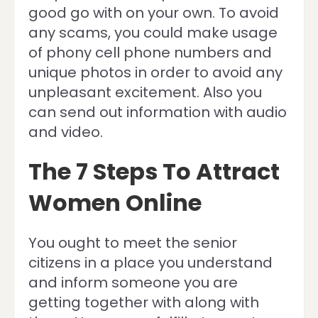
good go with on your own. To avoid
any scams, you could make usage
of phony cell phone numbers and
unique photos in order to avoid any
unpleasant excitement. Also you
can send out information with audio
and video.
The 7 Steps To Attract
Women Online
You ought to meet the senior
citizens in a place you understand
and inform someone you are
getting together with along with