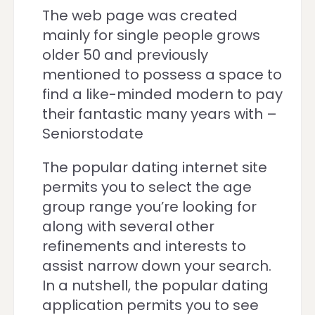
The web page was created
mainly for single people grows
older 50 and previously
mentioned to possess a space to
find a like-minded modern to pay
their fantastic many years with –
Seniorstodate
The popular dating internet site
permits you to select the age
group range you’re looking for
along with several other
refinements and interests to
assist narrow down your search.
In a nutshell, the popular dating
application permits you to see