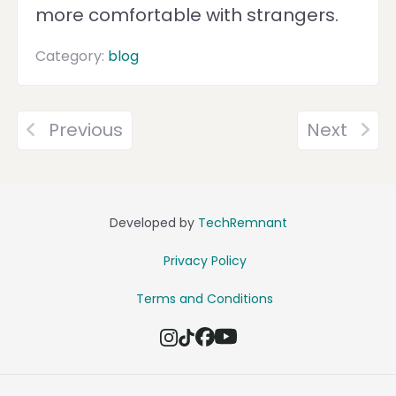
more comfortable with strangers.
Category:
blog
Previous
Next
Developed by
TechRemnant
Privacy Policy
Terms and Conditions