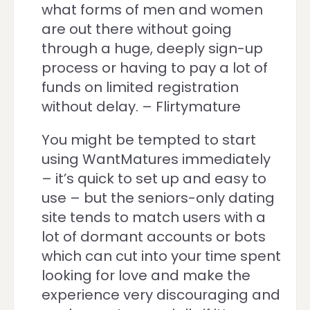
what forms of men and women
are out there without going
through a huge, deeply sign-up
process or having to pay a lot of
funds on limited registration
without delay. – Flirtymature
You might be tempted to start
using WantMatures immediately
– it’s quick to set up and easy to
use – but the seniors-only dating
site tends to match users with a
lot of dormant accounts or bots
which can cut into your time spent
looking for love and make the
experience very discouraging and