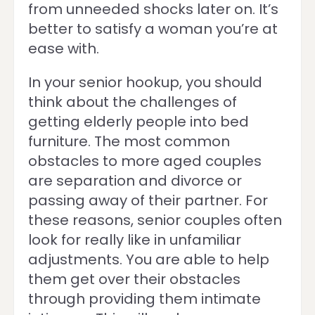
from unneeded shocks later on. It’s
better to satisfy a woman you’re at
ease with.
In your senior hookup, you should
think about the challenges of
getting elderly people into bed
furniture. The most common
obstacles to more aged couples
are separation and divorce or
passing away of their partner. For
these reasons, senior couples often
look for really like in unfamiliar
adjustments. You are able to help
them get over their obstacles
through providing them intimate