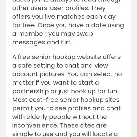
other users’ user profiles. They
offers you five matches each day
for free. Once you have a date using
a member, you may swap
messages and flirt.
A free senior hookup website offers
a safe setting to chat and view
account pictures. You can select no
matter if you want to start a
partnership or just hook up for fun.
Most cost-free senior hookup sites
permit you to see profiles and chat
with elderly people without the
inconvenience. These sites are
simple to use and you will locate a