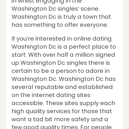
in whilst engaging in the
Washington Dc singles’ scene.
Washington Dc is truly a town that
has something to offer everyone.
If you’re interested in online dating
Washington Dc is a perfect place to
start. With over half a million signed
up Washington Dc singles there is
certain to be a person to adore in
Washington Dc. Washington Dc has
several reputable and established
on the internet dating sites
accessible. These sites supply each
high quality services for those that
want a tad bit more safety and a
few good quality times. For people