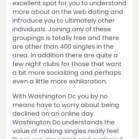
excellent spot for you to understand
more about on the web dating and
introduce you to ultimately other
individuals. Joining any of these
groupings is totally free and there
are other than 400 singles in the
area. In addition there are quite a
few night clubs for those that want
a bit more socializing and perhaps
even a little more exhilaration.
With Washington Dc you by no
means have to worry about being
declined on an online day.
Washington Dc understands the
value of making singles really feel