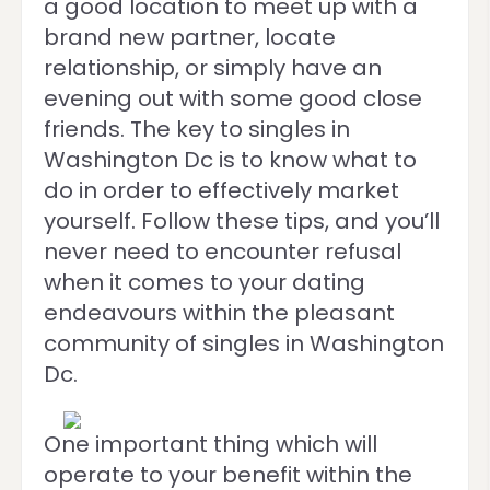
a good location to meet up with a
brand new partner, locate
relationship, or simply have an
evening out with some good close
friends. The key to singles in
Washington Dc is to know what to
do in order to effectively market
yourself. Follow these tips, and you’ll
never need to encounter refusal
when it comes to your dating
endeavours within the pleasant
community of singles in Washington
Dc.
One important thing which will
operate to your benefit within the