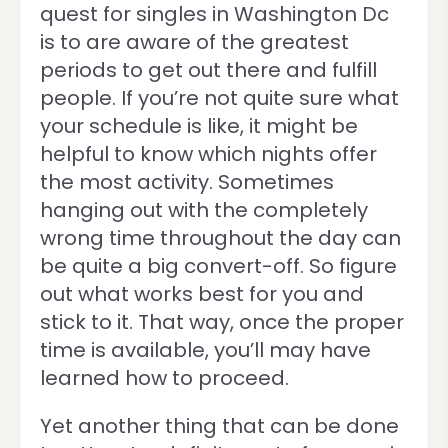
quest for singles in Washington Dc
is to are aware of the greatest
periods to get out there and fulfill
people. If you’re not quite sure what
your schedule is like, it might be
helpful to know which nights offer
the most activity. Sometimes
hanging out with the completely
wrong time throughout the day can
be quite a big convert-off. So figure
out what works best for you and
stick to it. That way, once the proper
time is available, you’ll may have
learned how to proceed.
Yet another thing that can be done