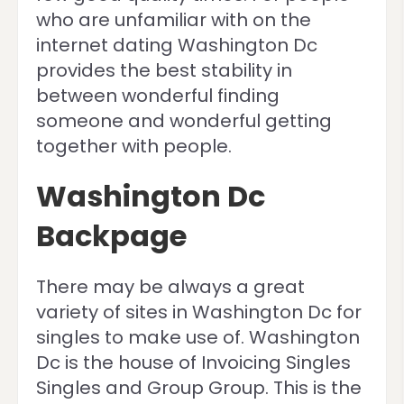
who are unfamiliar with on the
internet dating Washington Dc
provides the best stability in
between wonderful finding
someone and wonderful getting
together with people.
Washington Dc
Backpage
There may be always a great
variety of sites in Washington Dc for
singles to make use of. Washington
Dc is the house of Invoicing Singles
Singles and Group Group. This is the