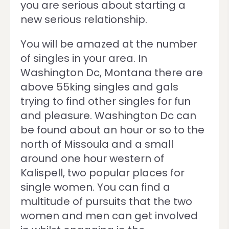
you are serious about starting a
new serious relationship.
You will be amazed at the number
of singles in your area. In
Washington Dc, Montana there are
above 55king singles and gals
trying to find other singles for fun
and pleasure. Washington Dc can
be found about an hour or so to the
north of Missoula and a small
around one hour western of
Kalispell, two popular places for
single women. You can find a
multitude of pursuits that the two
women and men can get involved