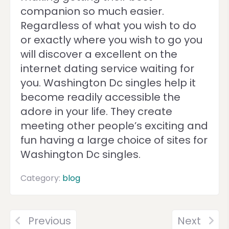
companion so much easier.
Regardless of what you wish to do
or exactly where you wish to go you
will discover a excellent on the
internet dating service waiting for
you. Washington Dc singles help it
become readily accessible the
adore in your life. They create
meeting other people’s exciting and
fun having a large choice of sites for
Washington Dc singles.
Category:
blog
Previous
Next