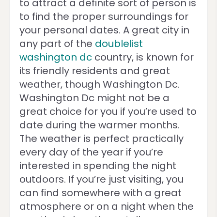
to attract a definite sort of person is
to find the proper surroundings for
your personal dates. A great city in
any part of the
doublelist
washington dc
country, is known for
its friendly residents and great
weather, though Washington Dc.
Washington Dc might not be a
great choice for you if you’re used to
date during the warmer months.
The weather is perfect practically
every day of the year if you’re
interested in spending the night
outdoors. If you’re just visiting, you
can find somewhere with a great
atmosphere or on a night when the