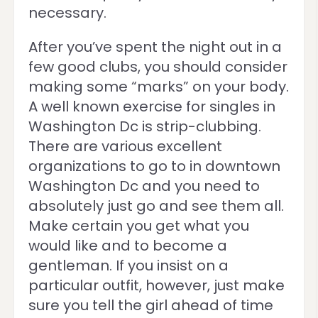
necessary.
After you’ve spent the night out in a
few good clubs, you should consider
making some “marks” on your body.
A well known exercise for singles in
Washington Dc is strip-clubbing.
There are various excellent
organizations to go to in downtown
Washington Dc and you need to
absolutely just go and see them all.
Make certain you get what you
would like and to become a
gentleman. If you insist on a
particular outfit, however, just make
sure you tell the girl ahead of time