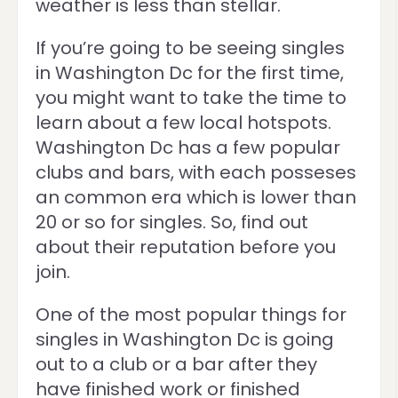
weather is less than stellar.
If you’re going to be seeing singles
in Washington Dc for the first time,
you might want to take the time to
learn about a few local hotspots.
Washington Dc has a few popular
clubs and bars, with each posseses
an common era which is lower than
20 or so for singles. So, find out
about their reputation before you
join.
One of the most popular things for
singles in Washington Dc is going
out to a club or a bar after they
have finished work or finished