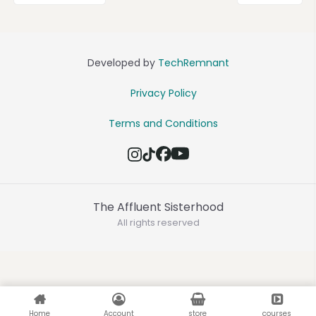
Developed by
TechRemnant
Privacy Policy
Terms and Conditions
The Affluent Sisterhood
All rights reserved
Home
Account
store
courses