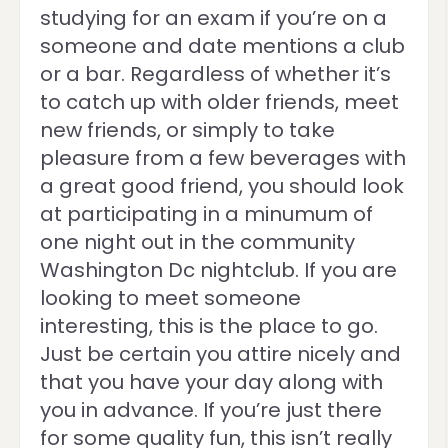
studying for an exam if you’re on a
someone and date mentions a club
or a bar. Regardless of whether it’s
to catch up with older friends, meet
new friends, or simply to take
pleasure from a few beverages with
a great good friend, you should look
at participating in a minumum of
one night out in the community
Washington Dc nightclub. If you are
looking to meet someone
interesting, this is the place to go.
Just be certain you attire nicely and
that you have your day along with
you in advance. If you’re just there
for some quality fun, this isn’t really