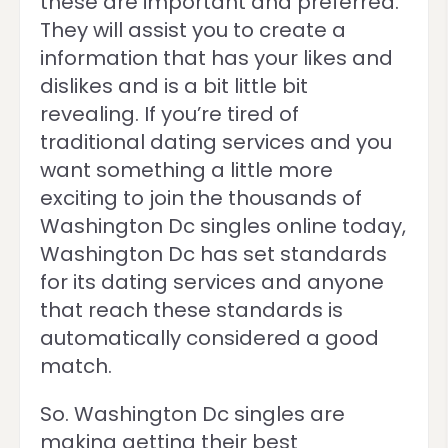
these are important and preferred.
They will assist you to create a
information that has your likes and
dislikes and is a bit little bit
revealing. If you’re tired of
traditional dating services and you
want something a little more
exciting to join the thousands of
Washington Dc singles online today,
Washington Dc has set standards
for its dating services and anyone
that reach these standards is
automatically considered a good
match.
So. Washington Dc singles are
making getting their best