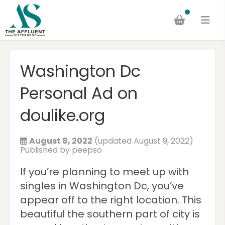
Washington Dc
Personal Ad on
doulike.org
August 8, 2022
(updated August 9, 2022)
Published by
peepso
If you’re planning to meet up with
singles in Washington Dc, you’ve
appear off to the right location. This
beautiful the southern part of city is