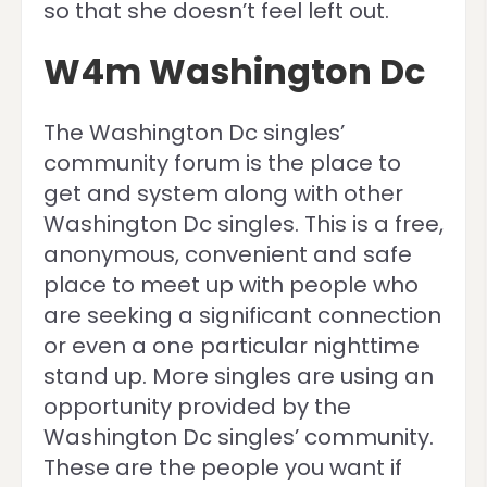
so that she doesn’t feel left out.
W4m Washington Dc
The Washington Dc singles’
community forum is the place to
get and system along with other
Washington Dc singles. This is a free,
anonymous, convenient and safe
place to meet up with people who
are seeking a significant connection
or even a one particular nighttime
stand up. More singles are using an
opportunity provided by the
Washington Dc singles’ community.
These are the people you want if